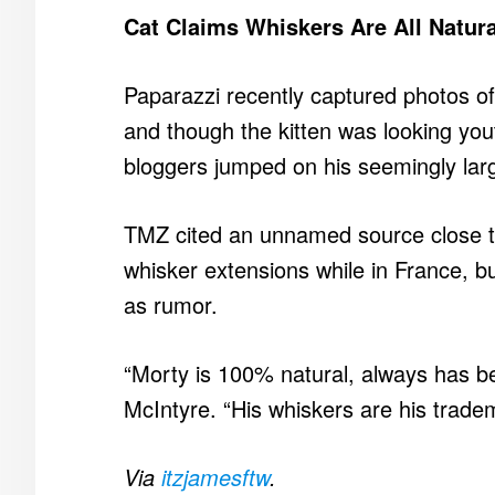
Cat Claims Whiskers Are All Natura
Paparazzi recently captured photos o
and though the kitten was looking yo
bloggers jumped on his seemingly lar
TMZ cited an unnamed source close t
whisker extensions while in France, bu
as rumor.
“Morty is 100% natural, always has bee
McIntyre. “His whiskers are his trade
Via
itzjamesftw
.