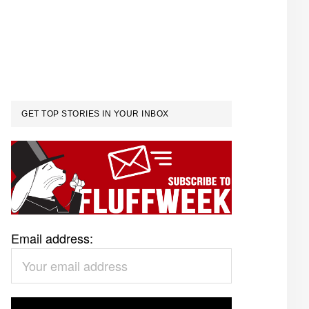
GET TOP STORIES IN YOUR INBOX
Email address: