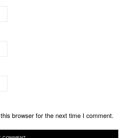
this browser for the next time I comment.