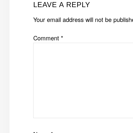
READER
LEAVE A REPLY
INTERACTIONS
Your email address will not be publish
Comment
*