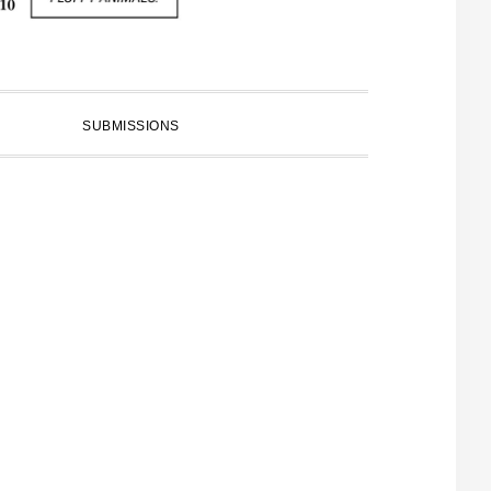
SUBMISSIONS
PRIMARY
SIDEBAR