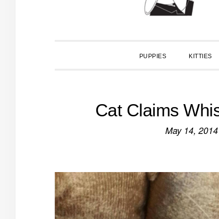
PUPPIES
KITTIES
Cat Claims Whis
May 14, 2014