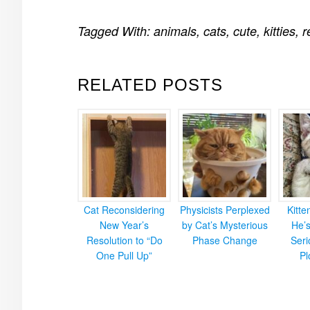
Tagged With:
animals
,
cats
,
cute
,
kitties
,
r
RELATED POSTS
Cat Reconsidering
Physicists Perplexed
Kitt
New Year’s
by Cat’s Mysterious
He’
Resolution to “Do
Phase Change
Ser
One Pull Up”
Pl