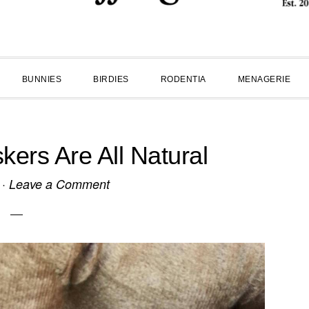
BUNNIES
BIRDIES
RODENTIA
MENAGERIE
kers Are All Natural
·
Leave a Comment