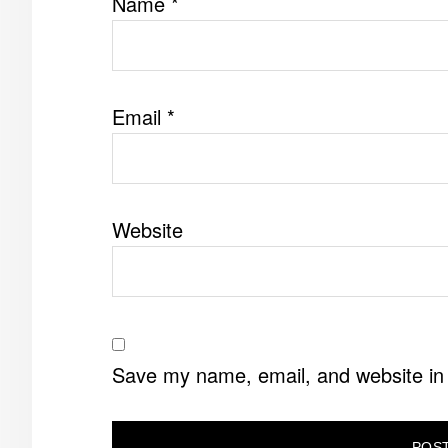
Name
*
Email
*
Website
Save my name, email, and website in 