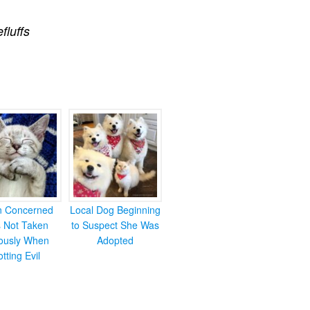
efluffs
en Concerned
Local Dog Beginning
s Not Taken
to Suspect She Was
iously When
Adopted
otting Evil