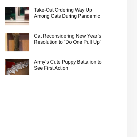
Take-Out Ordering Way Up
Among Cats During Pandemic
Cat Reconsidering New Year’s
Resolution to “Do One Pull Up”
Army’s Cute Puppy Battalion to
See First Action