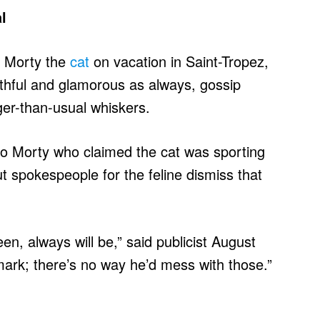
l
f Morty the
cat
on vacation in Saint-Tropez,
uthful and glamorous as always, gossip
ger-than-usual whiskers.
o Morty who claimed the cat was sporting
t spokespeople for the feline dismiss that
n, always will be,” said publicist August
mark; there’s no way he’d mess with those.”