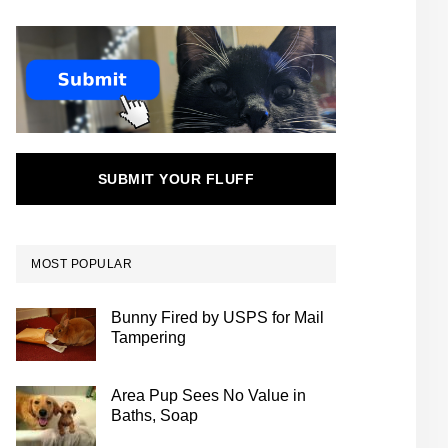
SUBMIT YOUR FLUFF
MOST POPULAR
Bunny Fired by USPS for Mail
Tampering
Area Pup Sees No Value in
Baths, Soap