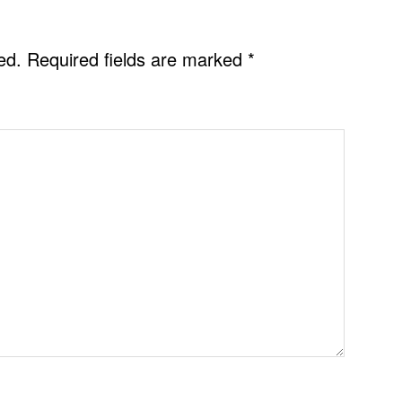
ed.
Required fields are marked
*