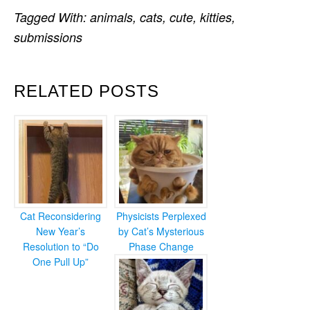
Tagged With:
animals
,
cats
,
cute
,
kitties
,
submissions
RELATED POSTS
Cat Reconsidering
Physicists Perplexed
New Year’s
by Cat’s Mysterious
Resolution to “Do
Phase Change
One Pull Up”