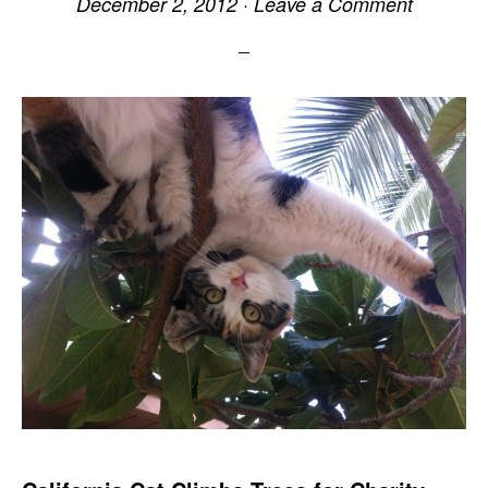
December 2, 2012
·
Leave a Comment