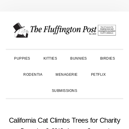
Skip
Skip
Skip
to
to
to
primary
main
primary
navigation
content
sidebar
PUPPIES
KITTIES
BUNNIES
BIRDIES
RODENTIA
MENAGERIE
PETFLIX
SUBMISSIONS
California Cat Climbs Trees for Charity