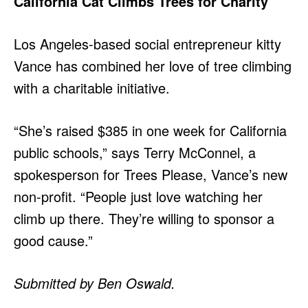
California Cat Climbs Trees for Charity
Los Angeles-based social entrepreneur kitty
Vance has combined her love of tree climbing
with a charitable initiative.
“She’s raised $385 in one week for California
public schools,” says Terry McConnel, a
spokesperson for Trees Please, Vance’s new
non-profit. “People just love watching her
climb up there. They’re willing to sponsor a
good cause.”
Submitted by Ben Oswald.