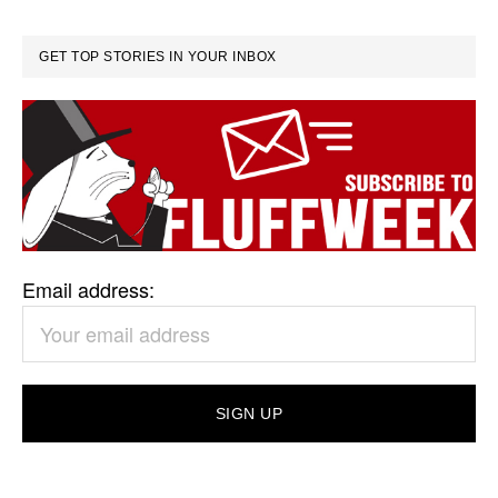
GET TOP STORIES IN YOUR INBOX
Email address: