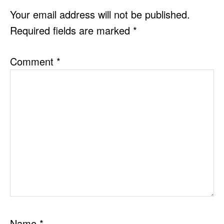
INTERACTIONS
Your email address will not be published.
Required fields are marked
*
Comment
*
Name
*