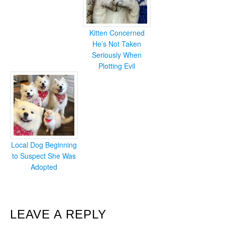
Kitten Concerned
He’s Not Taken
Seriously When
Plotting Evil
Local Dog Beginning
to Suspect She Was
Adopted
READER
LEAVE A REPLY