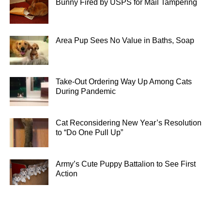
Bunny Fired by USPS for Mail Tampering
Area Pup Sees No Value in Baths, Soap
Take-Out Ordering Way Up Among Cats
During Pandemic
Cat Reconsidering New Year’s Resolution
to “Do One Pull Up”
Army’s Cute Puppy Battalion to See First
Action