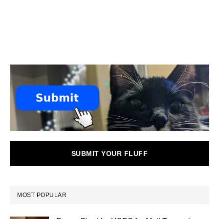
SUBMIT YOUR FLUFF
MOST POPULAR