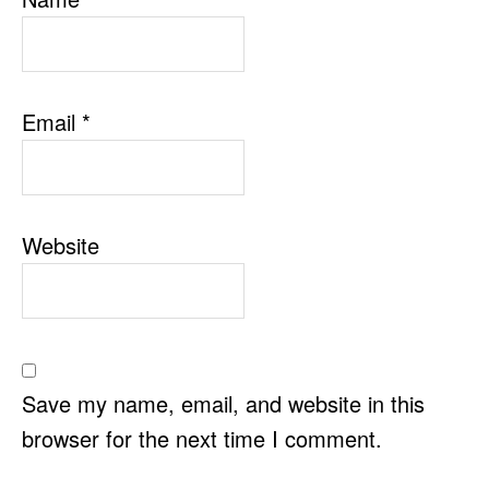
Email
*
Website
Save my name, email, and website in this
browser for the next time I comment.