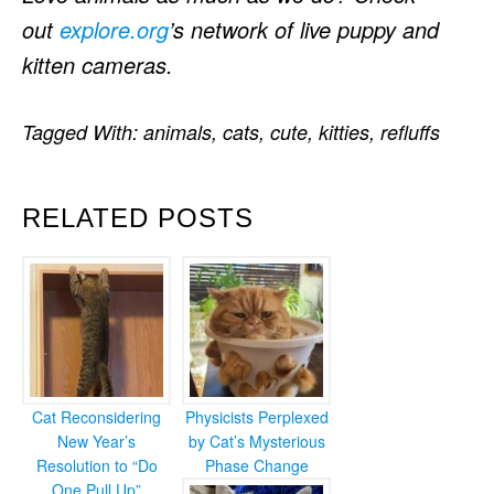
out
explore.org
’s network of live puppy and
kitten cameras.
Tagged With:
animals
,
cats
,
cute
,
kitties
,
refluffs
RELATED POSTS
Cat Reconsidering
Physicists Perplexed
New Year’s
by Cat’s Mysterious
Resolution to “Do
Phase Change
One Pull Up”