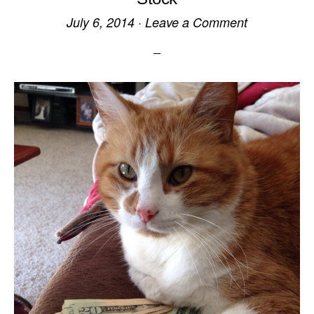
July 6, 2014
·
Leave a Comment