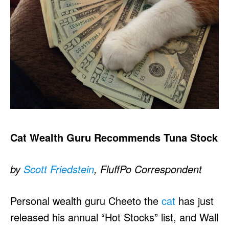
Cat Wealth Guru Recommends Tuna Stock
by
Scott Friedstein
, FluffPo Correspondent
Personal wealth guru Cheeto the
cat
has just
released his annual “Hot Stocks” list, and Wall