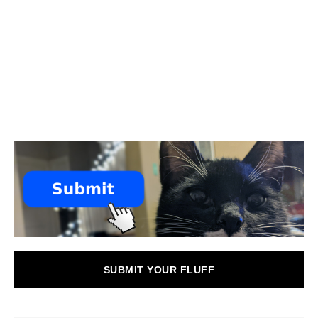
SUBMIT YOUR FLUFF