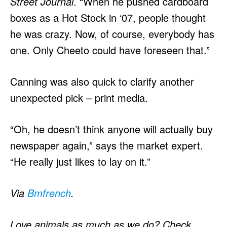
Street Journal
. “When he pushed cardboard
boxes as a Hot Stock in ‘07, people thought
he was crazy. Now, of course, everybody has
one. Only Cheeto could have foreseen that.”
Canning was also quick to clarify another
unexpected pick – print media.
“Oh, he doesn’t think anyone will actually buy
newspaper again,” says the market expert.
“He really just likes to lay on it.”
Via
Bmfrench
.
Love animals as much as we do? Check