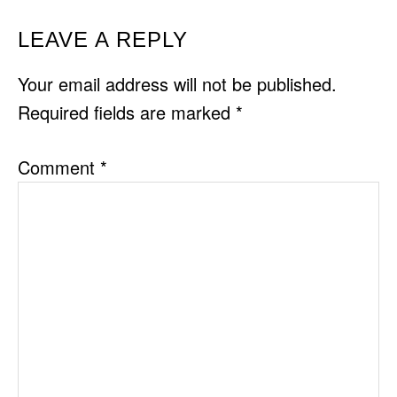
READER
LEAVE A REPLY
INTERACTIONS
Your email address will not be published.
Required fields are marked
*
Comment
*