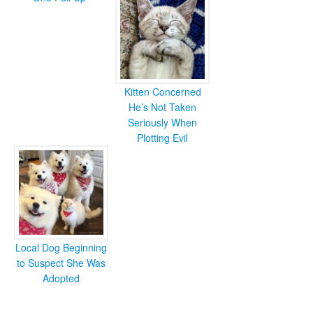
Kitten Concerned
He’s Not Taken
Seriously When
Plotting Evil
Local Dog Beginning
to Suspect She Was
Adopted