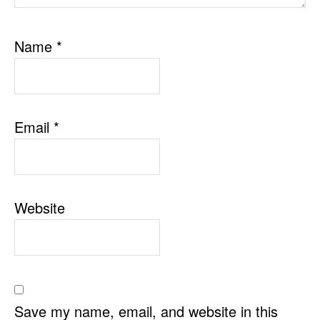
Name
*
Email
*
Website
Save my name, email, and website in this