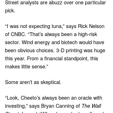
Street analysts are abuzz over one particular
pick.
“I was not expecting tuna,” says Rick Nelson
of CNBC. “That’s always been a high-risk
sector. Wind energy and biotech would have
been obvious choices. 3-D printing was huge
this year. From a financial standpoint, this
makes little sense.”
Some aren’t as skeptical.
“Look, Cheeto’s always been an oracle with
investing,” says Bryan Canning of
The Wall