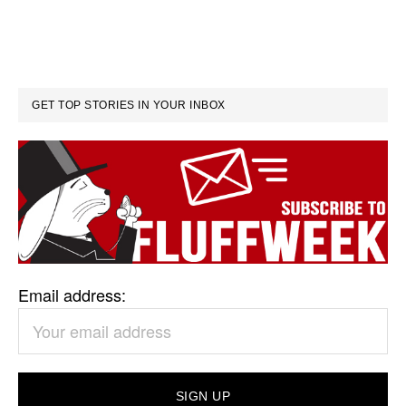
GET TOP STORIES IN YOUR INBOX
Email address: