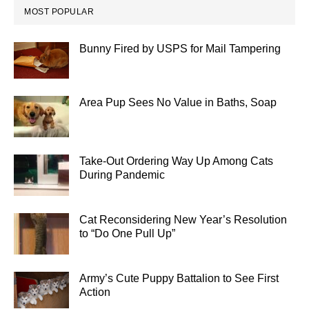
MOST POPULAR
Bunny Fired by USPS for Mail Tampering
Area Pup Sees No Value in Baths, Soap
Take-Out Ordering Way Up Among Cats
During Pandemic
Cat Reconsidering New Year’s Resolution
to “Do One Pull Up”
Army’s Cute Puppy Battalion to See First
Action