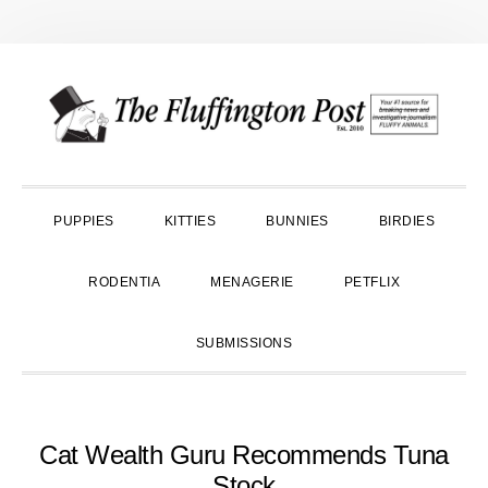
Skip
Skip
Skip
to
to
to
primary
main
primary
navigation
content
sidebar
PUPPIES
KITTIES
BUNNIES
BIRDIES
RODENTIA
MENAGERIE
PETFLIX
SUBMISSIONS
Cat Wealth Guru Recommends Tuna
Stock