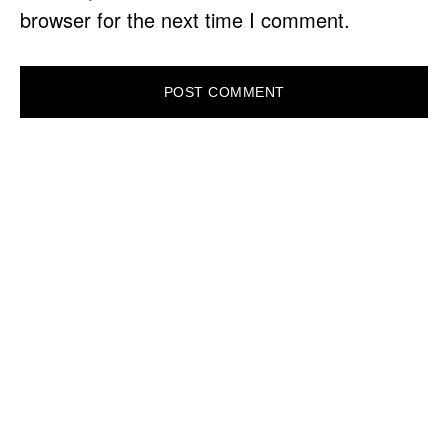
browser for the next time I comment.
PRIMARY
SIDEBAR