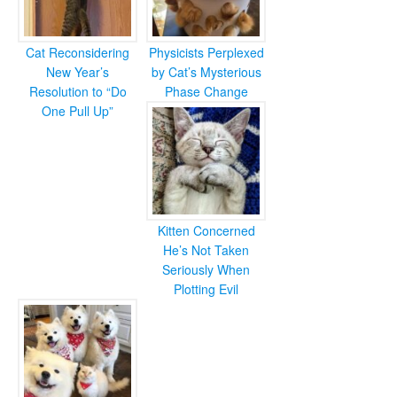
Cat Reconsidering
Physicists Perplexed
New Year’s
by Cat’s Mysterious
Resolution to “Do
Phase Change
One Pull Up”
Kitten Concerned
He’s Not Taken
Seriously When
Plotting Evil