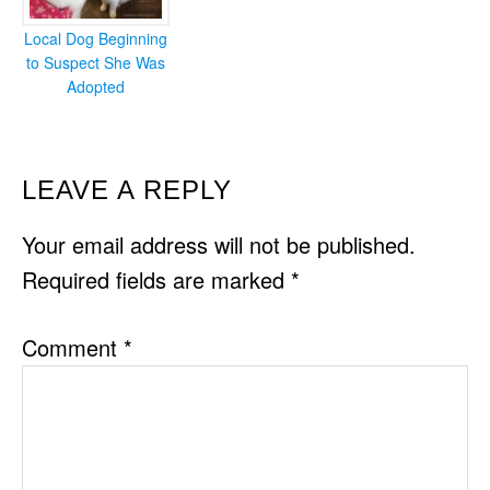
Local Dog Beginning
to Suspect She Was
Adopted
READER
LEAVE A REPLY
INTERACTIONS
Your email address will not be published.
Required fields are marked
*
Comment
*