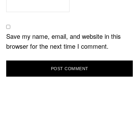
Save my name, email, and website in this
browser for the next time I comment.
PRIMARY
SIDEBAR