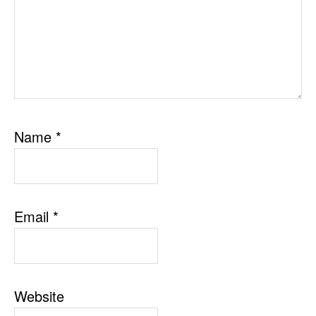
Name
*
Email
*
Website