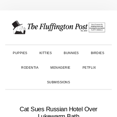
Skip
Skip
Skip
to
to
to
primary
main
primary
navigation
content
sidebar
PUPPIES
KITTIES
BUNNIES
BIRDIES
RODENTIA
MENAGERIE
PETFLIX
SUBMISSIONS
Cat Sues Russian Hotel Over
Lukewarm Bath