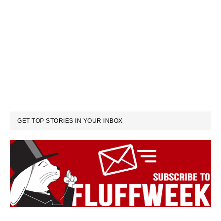
GET TOP STORIES IN YOUR INBOX