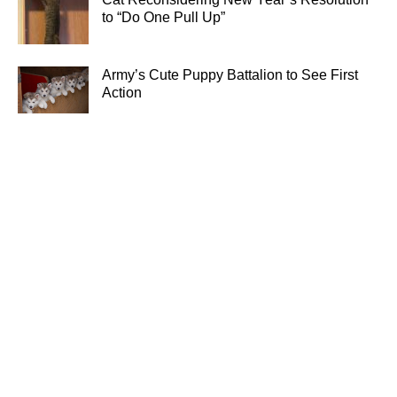
to “Do One Pull Up”
Army’s Cute Puppy Battalion to See First
Action