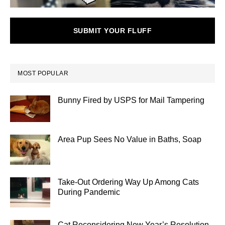
SUBMIT YOUR FLUFF
MOST POPULAR
Bunny Fired by USPS for Mail Tampering
Area Pup Sees No Value in Baths, Soap
Take-Out Ordering Way Up Among Cats
During Pandemic
Cat Reconsidering New Year’s Resolution