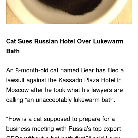
Cat Sues Russian Hotel Over Lukewarm
Bath
An 8-month-old cat named Bear has filed a
lawsuit against the Kassado Plaza Hotel in
Moscow after he took what his lawyers are
calling “an unacceptably lukewarm bath.”
“How is a cat supposed to prepare for a
business meeting with Russia’s top export