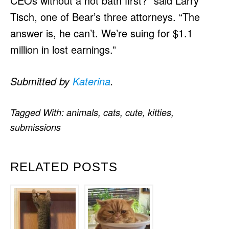
CEOs without a hot bath first?” said Larry
Tisch, one of Bear’s three attorneys. “The
answer is, he can’t. We’re suing for $1.1
million in lost earnings.”
Submitted by
Katerina
.
Tagged With:
animals
,
cats
,
cute
,
kitties
,
submissions
RELATED POSTS