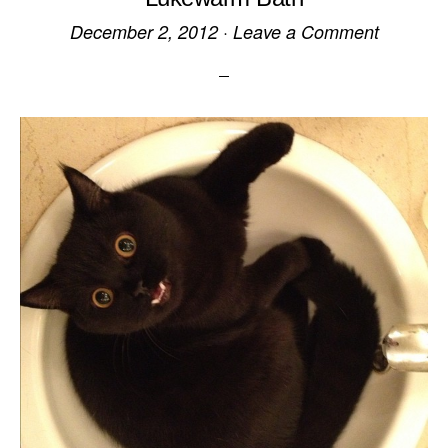
December 2, 2012
·
Leave a Comment