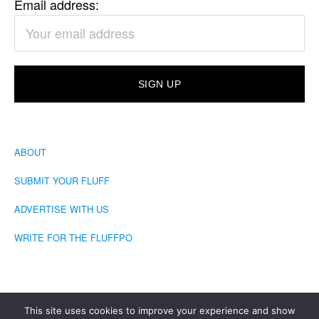
Email address:
ABOUT
SUBMIT YOUR FLUFF
ADVERTISE WITH US
WRITE FOR THE FLUFFPO
This site uses cookies to improve your experience and show