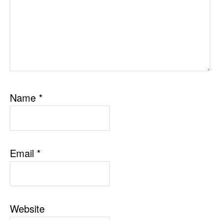
Name
*
Email
*
Website