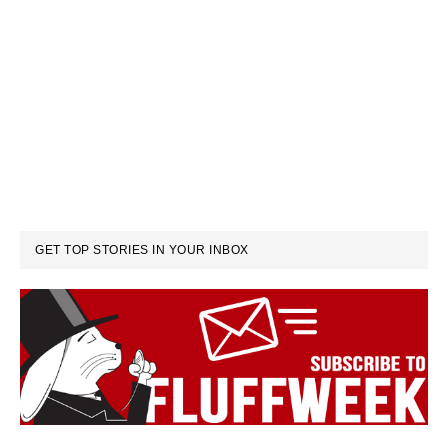
GET TOP STORIES IN YOUR INBOX