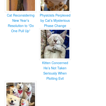
Cat Reconsidering
Physicists Perplexed
New Year’s
by Cat’s Mysterious
Resolution to “Do
Phase Change
One Pull Up”
Kitten Concerned
He’s Not Taken
Seriously When
Plotting Evil