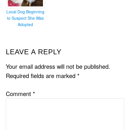
Local Dog Beginning
to Suspect She Was
Adopted
READER
LEAVE A REPLY
INTERACTIONS
Your email address will not be published.
Required fields are marked
*
Comment
*