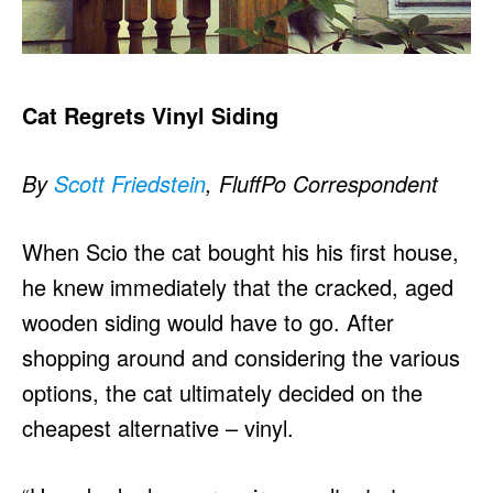
Cat Regrets Vinyl Siding
By
Scott Friedstein
, FluffPo Correspondent
When Scio the cat bought his his first house,
he knew immediately that the cracked, aged
wooden siding would have to go. After
shopping around and considering the various
options, the cat ultimately decided on the
cheapest alternative – vinyl.