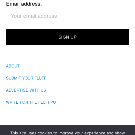
Email address:
ABOUT
SUBMIT YOUR FLUFF
ADVERTISE WITH US
WRITE FOR THE FLUFFPO
This site uses cookies to improve your experience and show