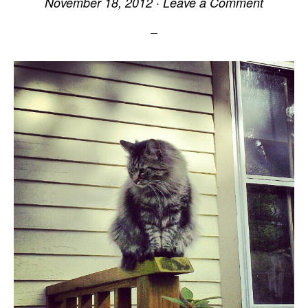
November 18, 2012
·
Leave a Comment