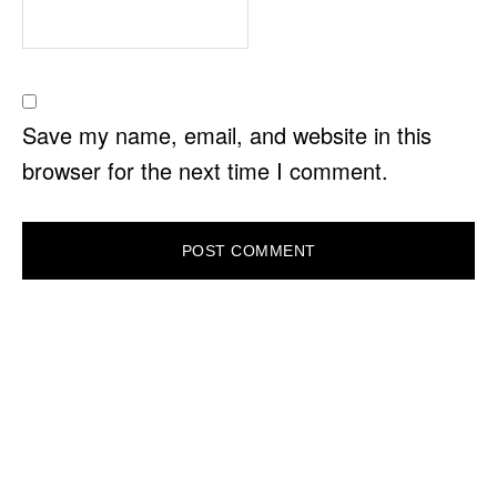
Save my name, email, and website in this
browser for the next time I comment.
PRIMARY
SIDEBAR