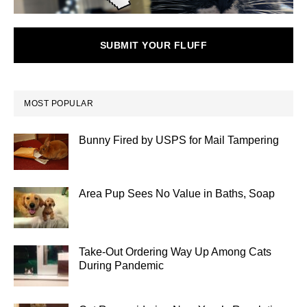
SUBMIT YOUR FLUFF
MOST POPULAR
Bunny Fired by USPS for Mail Tampering
Area Pup Sees No Value in Baths, Soap
Take-Out Ordering Way Up Among Cats
During Pandemic