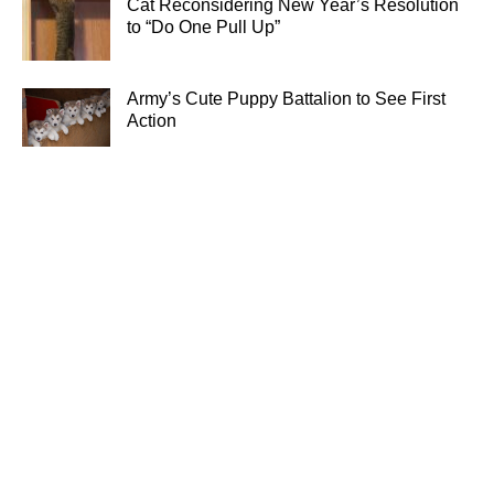
Cat Reconsidering New Year’s Resolution
to “Do One Pull Up”
Army’s Cute Puppy Battalion to See First
Action