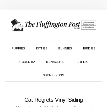
Skip
Skip
Skip
to
to
to
primary
main
primary
navigation
content
sidebar
PUPPIES
KITTIES
BUNNIES
BIRDIES
RODENTIA
MENAGERIE
PETFLIX
SUBMISSIONS
Cat Regrets Vinyl Siding