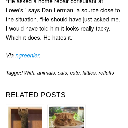
“He asked a home repair consultant at
Lowe’s,” says Dan Lerman, a source close to
the situation. “He should have just asked me.
I would have told him it looks really tacky.
Which it does. He hates it.”
Via
ngreenler
.
Tagged With:
animals
,
cats
,
cute
,
kitties
,
refluffs
RELATED POSTS