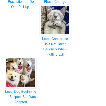
Resolution to “Do
Phase Change
One Pull Up”
Kitten Concerned
He’s Not Taken
Seriously When
Plotting Evil
Local Dog Beginning
to Suspect She Was
Adopted