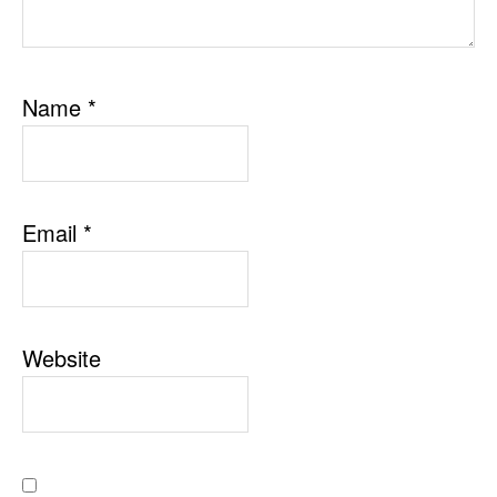
Name
*
Email
*
Website