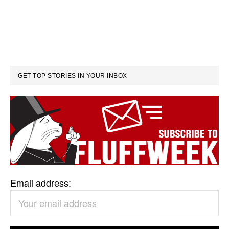
GET TOP STORIES IN YOUR INBOX
Email address: