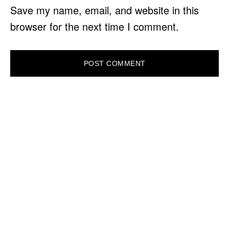
Save my name, email, and website in this
browser for the next time I comment.
PRIMARY
SIDEBAR