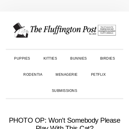
Skip
Skip
Skip
to
to
to
primary
main
primary
navigation
content
sidebar
PUPPIES
KITTIES
BUNNIES
BIRDIES
RODENTIA
MENAGERIE
PETFLIX
SUBMISSIONS
PHOTO OP: Won’t Somebody Please
Play With This Cat?