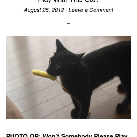
August 25, 2012
·
Leave a Comment
PHOTO OP: Won’t Somebody Please Play