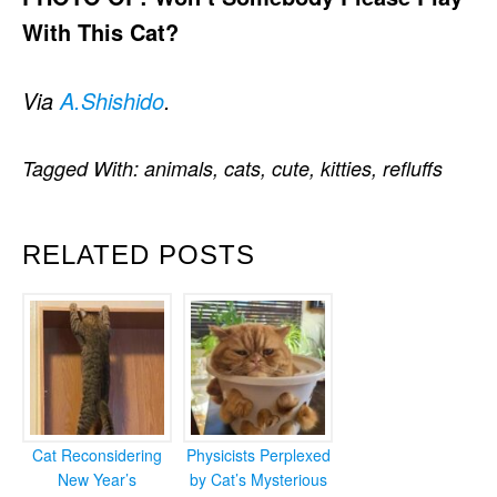
With This Cat?
Via
A.Shishido
.
Tagged With:
animals
,
cats
,
cute
,
kitties
,
refluffs
RELATED POSTS
Cat Reconsidering
Physicists Perplexed
New Year’s
by Cat’s Mysterious