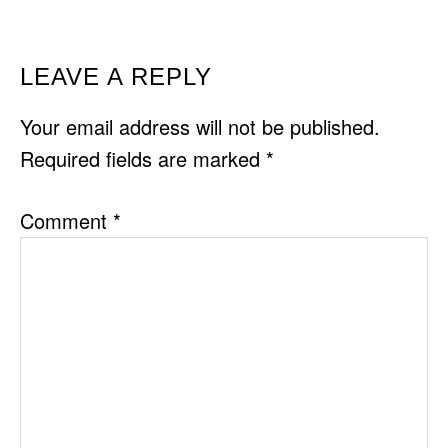
READER
LEAVE A REPLY
INTERACTIONS
Your email address will not be published.
Required fields are marked
*
Comment
*