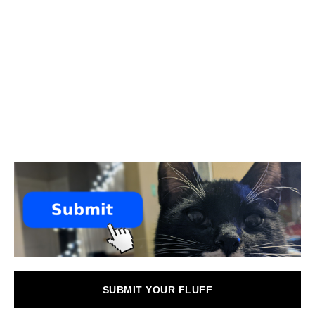
SUBMIT YOUR FLUFF