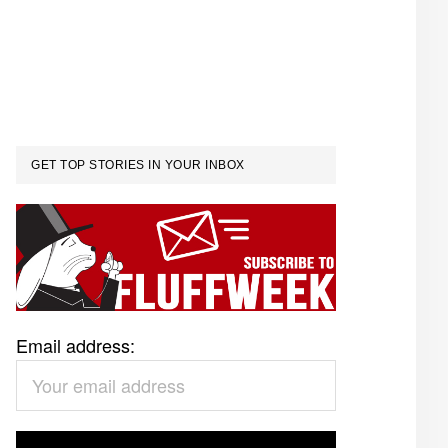
GET TOP STORIES IN YOUR INBOX
Email address: