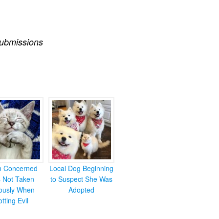
ubmissions
en Concerned
Local Dog Beginning
s Not Taken
to Suspect She Was
iously When
Adopted
otting Evil