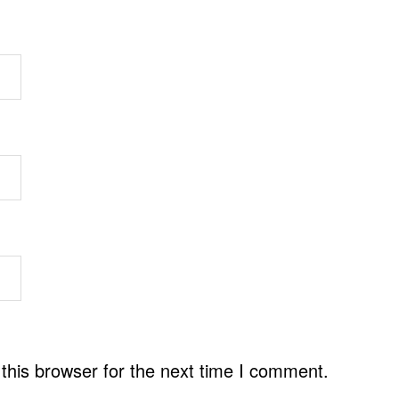
this browser for the next time I comment.