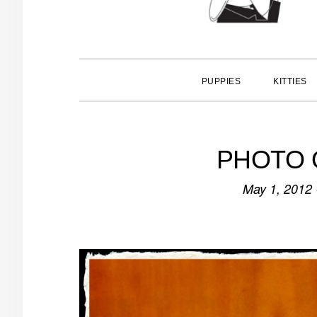
PUPPIES
KITTIES
PHOTO O
May 1, 2012