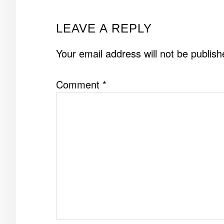
READER
LEAVE A REPLY
INTERACTIONS
Your email address will not be publish
Comment
*