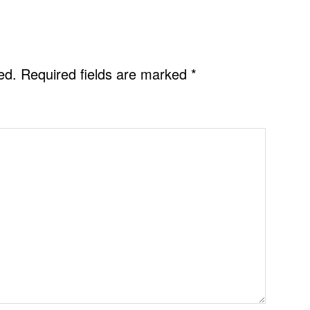
ed.
Required fields are marked
*