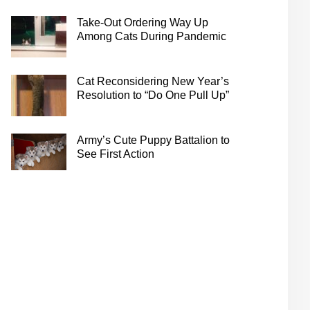
Take-Out Ordering Way Up
Among Cats During Pandemic
Cat Reconsidering New Year’s
Resolution to “Do One Pull Up”
Army’s Cute Puppy Battalion to
See First Action