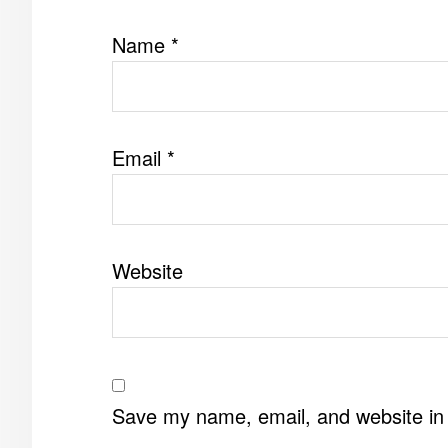
Name
*
Email
*
Website
Save my name, email, and website in 