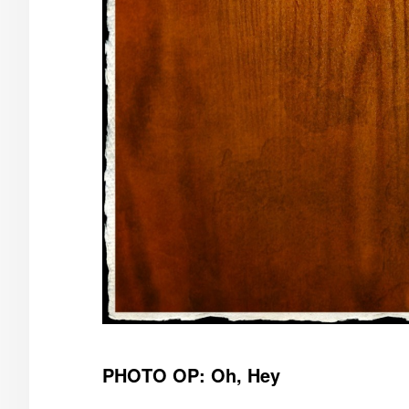
PHOTO OP: Oh, Hey