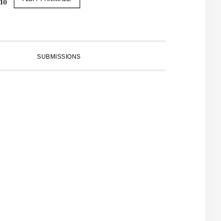
SUBMISSIONS
PRIMARY
SIDEBAR