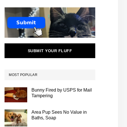
SUBMIT YOUR FLUFF
MOST POPULAR
Bunny Fired by USPS for Mail
Tampering
Area Pup Sees No Value in
Baths, Soap