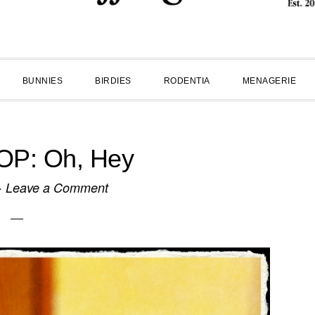
BUNNIES
BIRDIES
RODENTIA
MENAGERIE
P: Oh, Hey
·
Leave a Comment