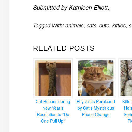
Submitted by Kathleen Elliott.
Tagged With:
animals
,
cats
,
cute
,
kitties
,
s
RELATED POSTS
Cat Reconsidering
Physicists Perplexed
Kitt
New Year’s
by Cat’s Mysterious
He’
Resolution to “Do
Phase Change
Ser
One Pull Up”
Pl