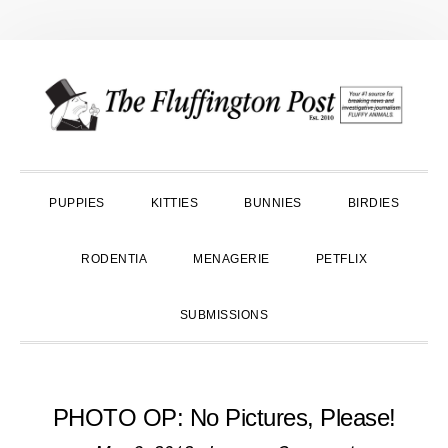
Skip
Skip
Skip
to
to
to
primary
main
primary
navigation
content
sidebar
PUPPIES
KITTIES
BUNNIES
BIRDIES
RODENTIA
MENAGERIE
PETFLIX
SUBMISSIONS
PHOTO OP: No Pictures, Please!