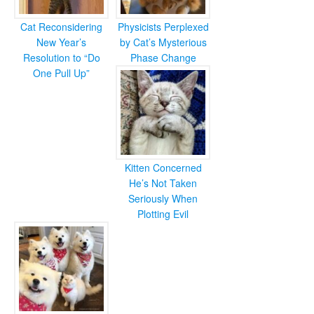
Cat Reconsidering
Physicists Perplexed
New Year’s
by Cat’s Mysterious
Resolution to “Do
Phase Change
One Pull Up”
Kitten Concerned
He’s Not Taken
Seriously When
Plotting Evil