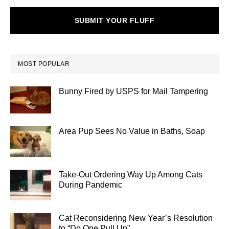
SUBMIT YOUR FLUFF
MOST POPULAR
Bunny Fired by USPS for Mail Tampering
Area Pup Sees No Value in Baths, Soap
Take-Out Ordering Way Up Among Cats
During Pandemic
Cat Reconsidering New Year’s Resolution
to “Do One Pull Up”