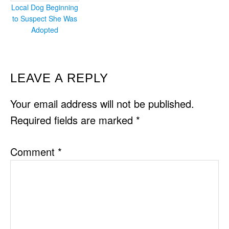
Local Dog Beginning
to Suspect She Was
Adopted
READER
LEAVE A REPLY
INTERACTIONS
Your email address will not be published.
Required fields are marked
*
Comment
*