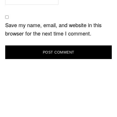
Save my name, email, and website in this
browser for the next time I comment.
PRIMARY
SIDEBAR