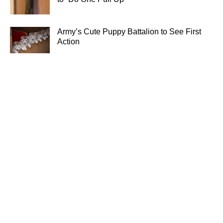
Army’s Cute Puppy Battalion to See First
Action