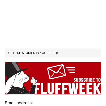
GET TOP STORIES IN YOUR INBOX
Email address: