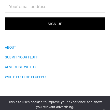
ABOUT
SUBMIT YOUR FLUFF
ADVERTISE WITH US
WRITE FOR THE FLUFFPO
This site uses cookies to improve your experience and show
you relevant advertising.