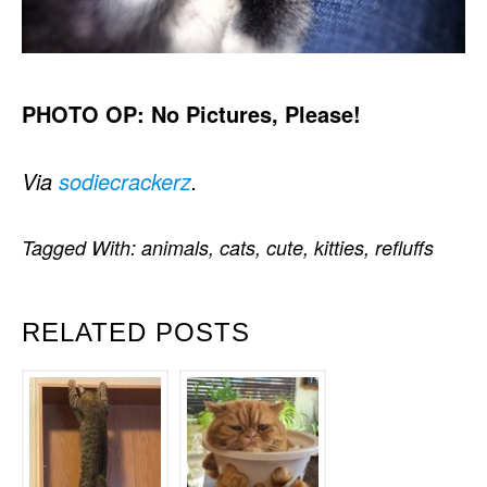
PHOTO OP: No Pictures, Please!
Via
sodiecrackerz
.
Tagged With:
animals
,
cats
,
cute
,
kitties
,
refluffs
RELATED POSTS