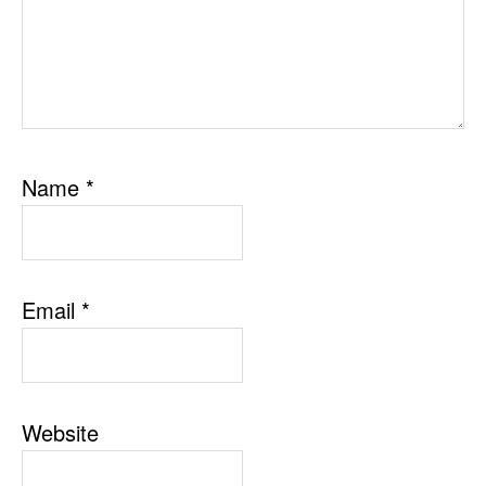
Name
*
Email
*
Website