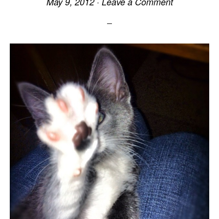
May 9, 2012
·
Leave a Comment