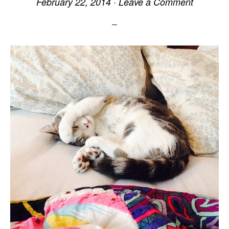
February 22, 2014
·
Leave a Comment