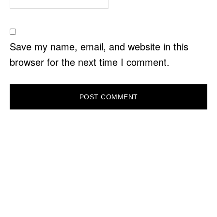
Save my name, email, and website in this
browser for the next time I comment.
PRIMARY
SIDEBAR