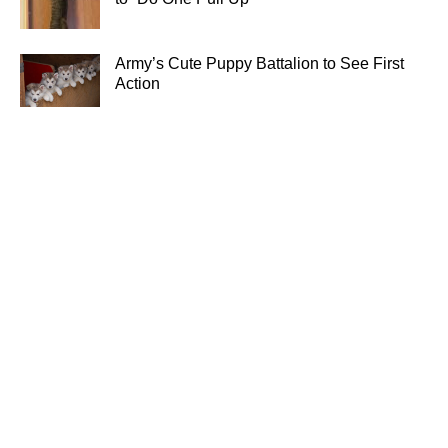
Army’s Cute Puppy Battalion to See First
Action