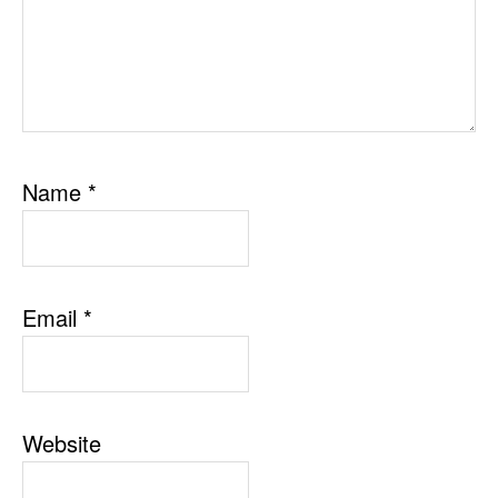
Name
*
Email
*
Website