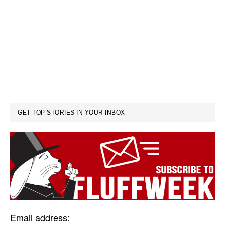
GET TOP STORIES IN YOUR INBOX
Email address: