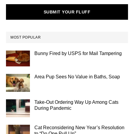
SUBMIT YOUR FLUFF
MOST POPULAR
Bunny Fired by USPS for Mail Tampering
Area Pup Sees No Value in Baths, Soap
Take-Out Ordering Way Up Among Cats
During Pandemic
Cat Reconsidering New Year’s Resolution
to “Do One Pull Up”