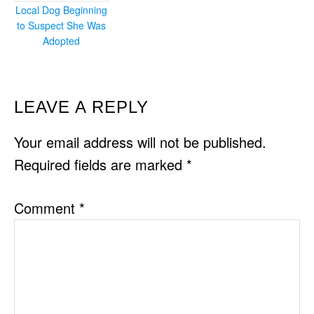
Local Dog Beginning
to Suspect She Was
Adopted
READER
LEAVE A REPLY
INTERACTIONS
Your email address will not be published.
Required fields are marked
*
Comment
*