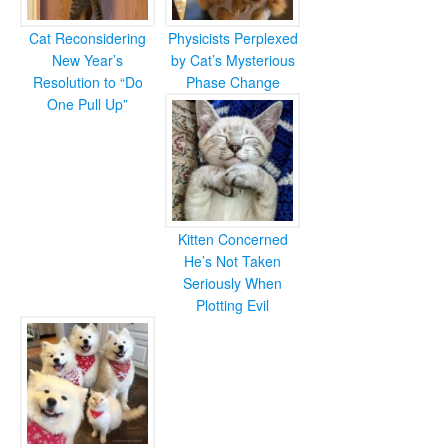
Cat Reconsidering
Physicists Perplexed
New Year’s
by Cat’s Mysterious
Resolution to “Do
Phase Change
One Pull Up”
Kitten Concerned
He’s Not Taken
Seriously When
Plotting Evil