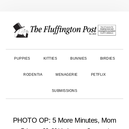
Skip
Skip
Skip
to
to
to
primary
main
primary
navigation
content
sidebar
PUPPIES
KITTIES
BUNNIES
BIRDIES
RODENTIA
MENAGERIE
PETFLIX
SUBMISSIONS
PHOTO OP: 5 More Minutes, Mom