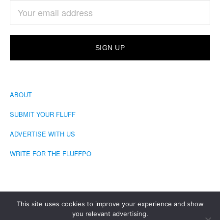
ABOUT
SUBMIT YOUR FLUFF
ADVERTISE WITH US
WRITE FOR THE FLUFFPO
This site uses cookies to improve your experience and show
you relevant advertising.