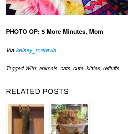
PHOTO OP: 5 More Minutes, Mom
Via
kelsey_matevia
.
Tagged With:
animals
,
cats
,
cute
,
kitties
,
refluffs
RELATED POSTS