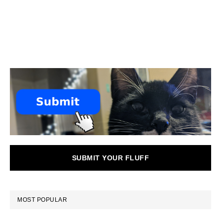
SUBMIT YOUR FLUFF
MOST POPULAR