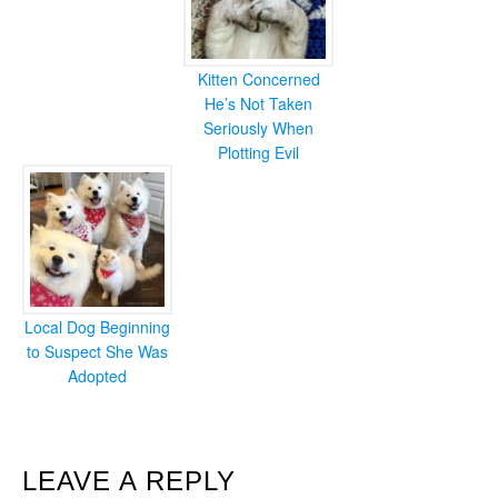
Kitten Concerned
He’s Not Taken
Seriously When
Plotting Evil
Local Dog Beginning
to Suspect She Was
Adopted
READER
LEAVE A REPLY