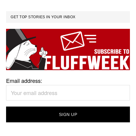
GET TOP STORIES IN YOUR INBOX
Email address: