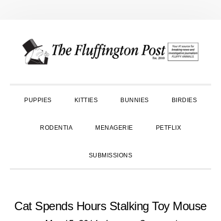
Skip
Skip
Skip
to
to
to
primary
main
primary
navigation
content
sidebar
PUPPIES
KITTIES
BUNNIES
BIRDIES
RODENTIA
MENAGERIE
PETFLIX
SUBMISSIONS
Cat Spends Hours Stalking Toy Mouse