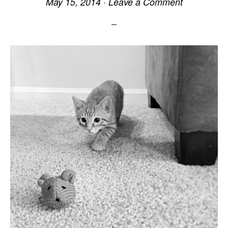
May 15, 2014
·
Leave a Comment