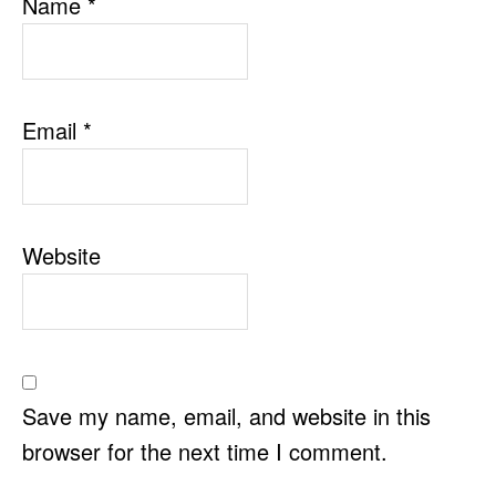
Name
*
Email
*
Website
Save my name, email, and website in this
browser for the next time I comment.