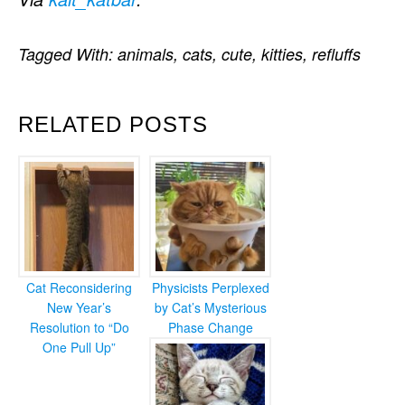
Tagged With:
animals
,
cats
,
cute
,
kitties
,
refluffs
RELATED POSTS
Cat Reconsidering
Physicists Perplexed
New Year’s
by Cat’s Mysterious
Resolution to “Do
Phase Change
One Pull Up”