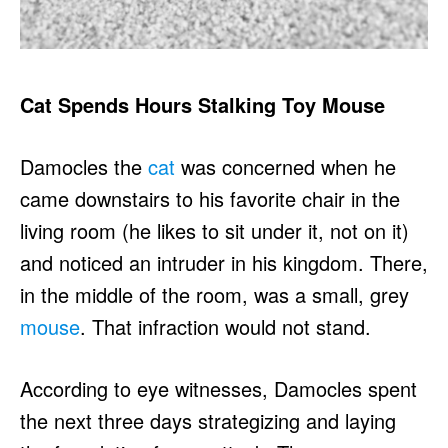
Cat Spends Hours Stalking Toy Mouse
Damocles the
cat
was concerned when he
came downstairs to his favorite chair in the
living room (he likes to sit under it, not on it)
and noticed an intruder in his kingdom. There,
in the middle of the room, was a small, grey
mouse
. That infraction would not stand.
According to eye witnesses, Damocles spent
the next three days strategizing and laying