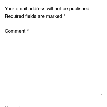
INTERACTIONS
Your email address will not be published.
Required fields are marked
*
Comment
*