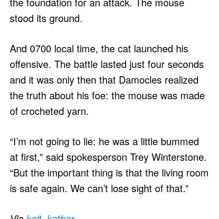
the foundation for an attack. The mouse
stood its ground.
And 0700 local time, the cat launched his
offensive. The battle lasted just four seconds
and it was only then that Damocles realized
the truth about his foe: the mouse was made
of crocheted yarn.
“I’m not going to lie: he was a little bummed
at first,” said spokesperson Trey Winterstone.
“But the important thing is that the living room
is safe again. We can’t lose sight of that.”
Via
kait_katbar
.