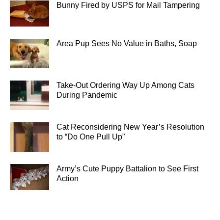
Bunny Fired by USPS for Mail Tampering
Area Pup Sees No Value in Baths, Soap
Take-Out Ordering Way Up Among Cats
During Pandemic
Cat Reconsidering New Year’s Resolution
to “Do One Pull Up”
Army’s Cute Puppy Battalion to See First
Action