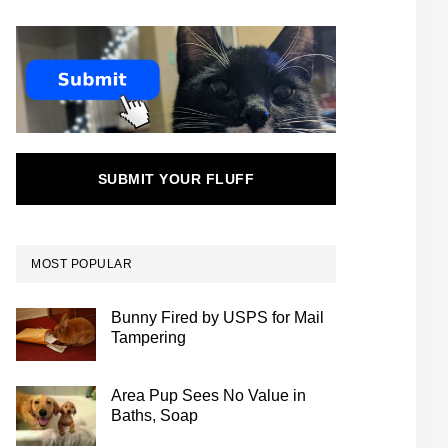
SUBMIT YOUR FLUFF
MOST POPULAR
Bunny Fired by USPS for Mail
Tampering
Area Pup Sees No Value in
Baths, Soap