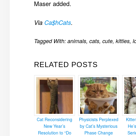
Maser added.
Via
Ca$hCats
.
Tagged With:
animals
,
cats
,
cute
,
kitties
,
l
RELATED POSTS
Cat Reconsidering
Physicists Perplexed
Kitt
New Year’s
by Cat’s Mysterious
He’
Resolution to “Do
Phase Change
Ser