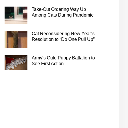
Take-Out Ordering Way Up
Among Cats During Pandemic
Cat Reconsidering New Year’s
Resolution to “Do One Pull Up”
Army’s Cute Puppy Battalion to
See First Action