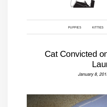
PUPPIES
KITTIES
Cat Convicted o
Lau
January 8, 201