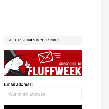
GET TOP STORIES IN YOUR INBOX
Email address: