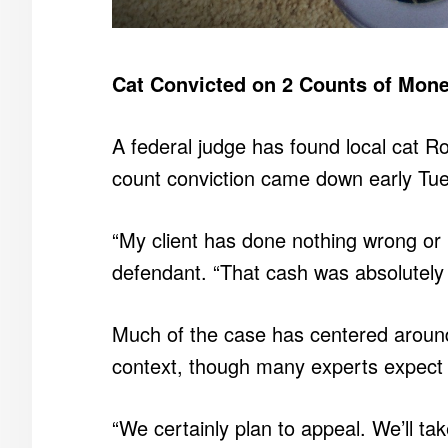
Cat Convicted on 2 Counts of Mon
A federal judge has found local cat R
count conviction came down early Tues
“My client has done nothing wrong or 
defendant. “That cash was absolutely fi
Much of the case has centered around 
context, though many experts expect th
“We certainly plan to appeal. We’ll ta