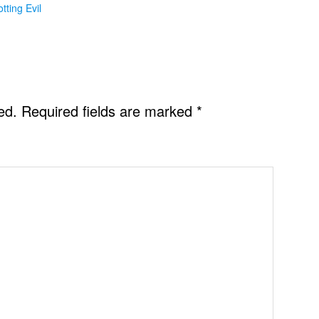
otting Evil
ed.
Required fields are marked
*