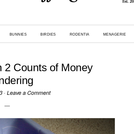
BUNNIES
BIRDIES
RODENTIA
MENAGERIE
n 2 Counts of Money
ndering
3
·
Leave a Comment