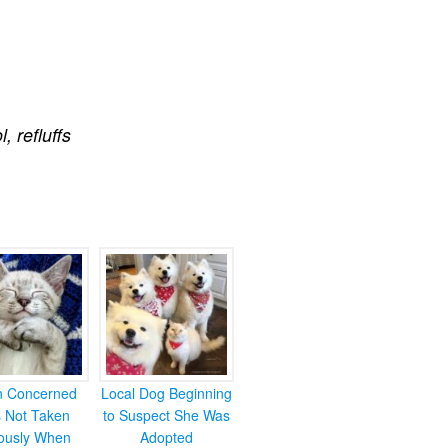
ol
,
refluffs
en Concerned
Local Dog Beginning
s Not Taken
to Suspect She Was
iously When
Adopted