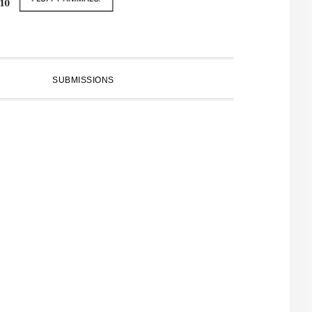
SUBMISSIONS
PRIMARY
SIDEBAR