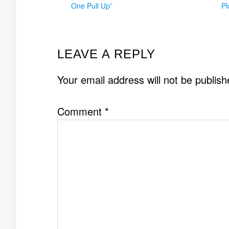
One Pull Up”
Pl
READER
LEAVE A REPLY
INTERACTIONS
Your email address will not be publish
Comment
*