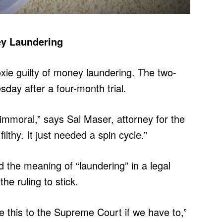
ey Laundering
oxie guilty of money laundering. The two-
day after a four-month trial.
immoral,” says Sal Maser, attorney for the
lthy. It just needed a spin cycle.”
the meaning of “laundering” in a legal
e ruling to stick.
ke this to the Supreme Court if we have to,”