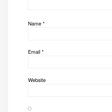
Name
*
Email
*
Website