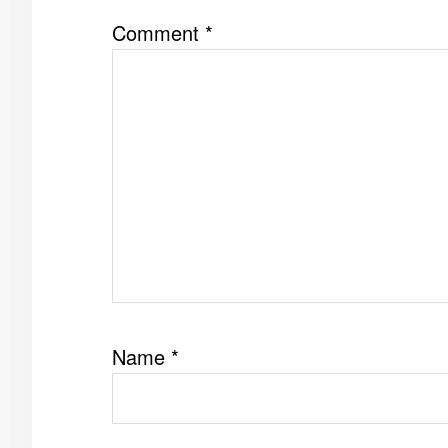
Comment
*
Name
*