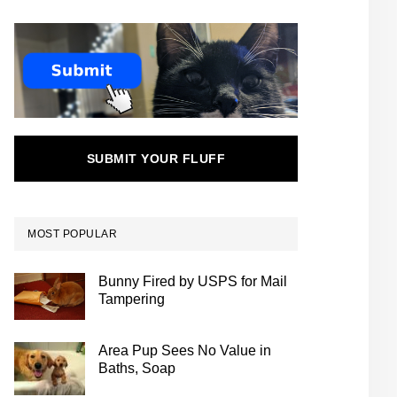
SUBMIT YOUR FLUFF
MOST POPULAR
Bunny Fired by USPS for Mail
Tampering
Area Pup Sees No Value in
Baths, Soap