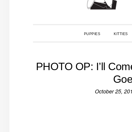
PUPPIES
KITTIES
PHOTO OP: I’ll Com
Goe
October 25, 20