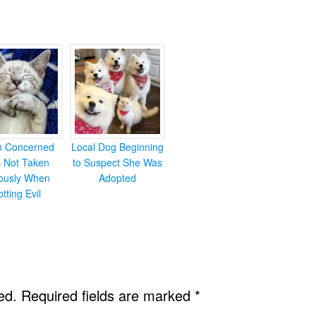
en Concerned
Local Dog Beginning
s Not Taken
to Suspect She Was
iously When
Adopted
otting Evil
ed.
Required fields are marked
*