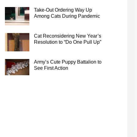
Take-Out Ordering Way Up
Among Cats During Pandemic
Cat Reconsidering New Year’s
Resolution to “Do One Pull Up”
Army’s Cute Puppy Battalion to
See First Action