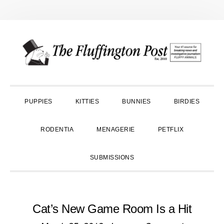
Skip
Skip
Skip
to
to
to
primary
main
primary
navigation
content
sidebar
PUPPIES
KITTIES
BUNNIES
BIRDIES
RODENTIA
MENAGERIE
PETFLIX
SUBMISSIONS
Cat’s New Game Room Is a Hit