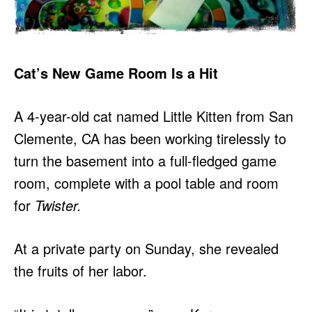
Cat’s New Game Room Is a Hit
A 4-year-old cat named Little Kitten from San
Clemente, CA has been working tirelessly to
turn the basement into a full-fledged game
room, complete with a pool table and room
for
Twister.
At a private party on Sunday, she revealed
the fruits of her labor.