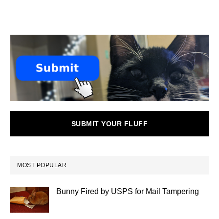
SUBMIT YOUR FLUFF
MOST POPULAR
Bunny Fired by USPS for Mail Tampering