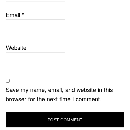
Email
*
Website
Save my name, email, and website in this
browser for the next time I comment.