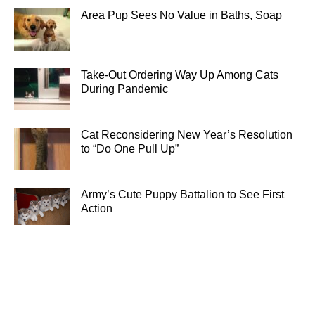
Area Pup Sees No Value in Baths, Soap
Take-Out Ordering Way Up Among Cats
During Pandemic
Cat Reconsidering New Year’s Resolution
to “Do One Pull Up”
Army’s Cute Puppy Battalion to See First
Action