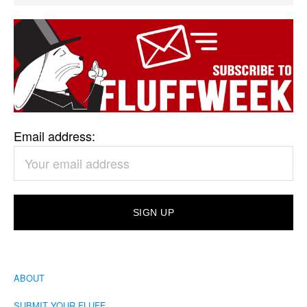
Email address:
ABOUT
SUBMIT YOUR FLUFF