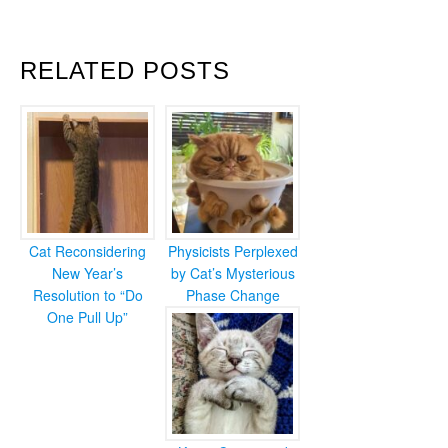
RELATED POSTS
Cat Reconsidering
Physicists Perplexed
New Year’s
by Cat’s Mysterious
Resolution to “Do
Phase Change
One Pull Up”