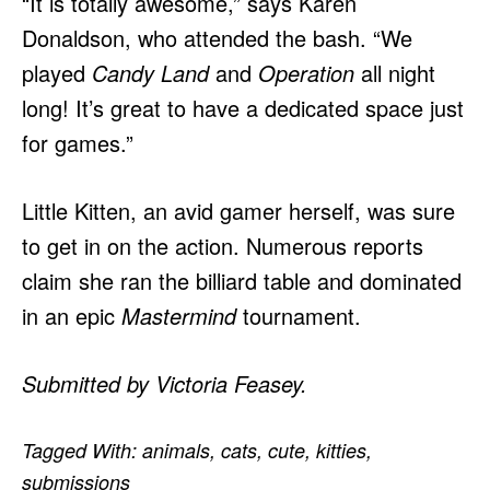
“It is totally awesome,” says Karen
Donaldson, who attended the bash. “We
played
Candy Land
and
Operation
all night
long! It’s great to have a dedicated space just
for games.”
Little Kitten, an avid gamer herself, was sure
to get in on the action. Numerous reports
claim she ran the billiard table and dominated
in an epic
Mastermind
tournament.
Submitted by Victoria Feasey.
Tagged With:
animals
,
cats
,
cute
,
kitties
,
submissions