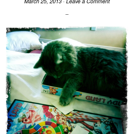
March 25, 2013
·
Leave a Comment