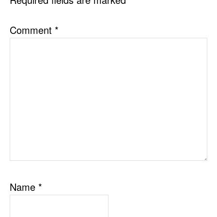
Comment
*
Name
*