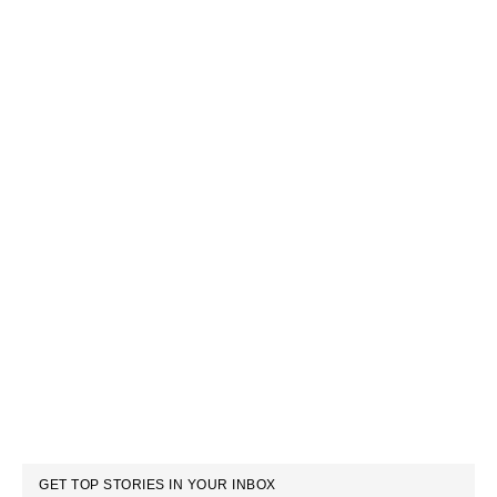
GET TOP STORIES IN YOUR INBOX