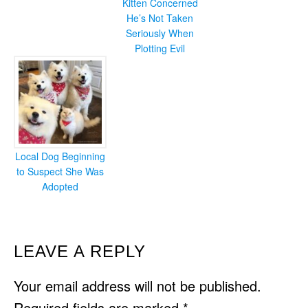
Kitten Concerned
He’s Not Taken
Seriously When
Plotting Evil
Local Dog Beginning
to Suspect She Was
Adopted
READER
LEAVE A REPLY
INTERACTIONS
Your email address will not be published.
Required fields are marked
*