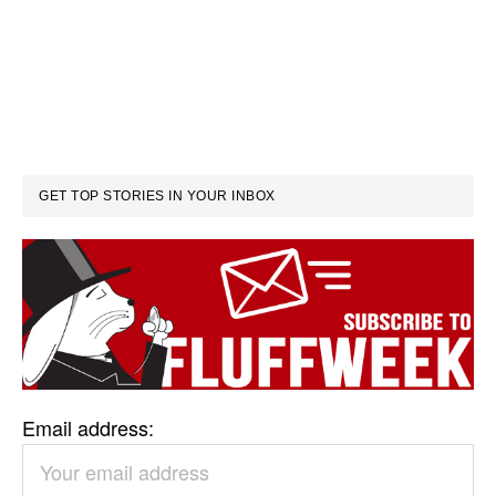
GET TOP STORIES IN YOUR INBOX
Email address: