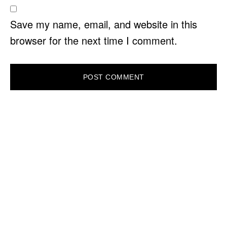
Save my name, email, and website in this
browser for the next time I comment.
PRIMARY
SIDEBAR