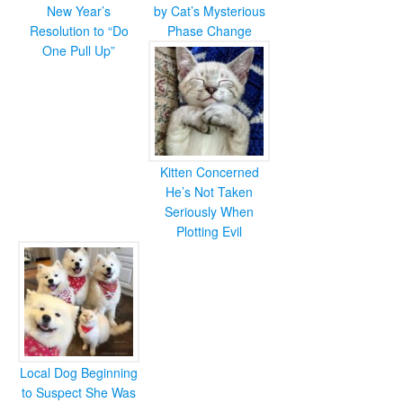
New Year’s
by Cat’s Mysterious
Resolution to “Do
Phase Change
One Pull Up”
Kitten Concerned
He’s Not Taken
Seriously When
Plotting Evil
Local Dog Beginning
to Suspect She Was