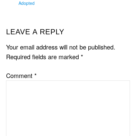
Adopted
READER
LEAVE A REPLY
INTERACTIONS
Your email address will not be published.
Required fields are marked
*
Comment
*