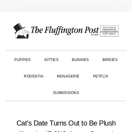
Skip
Skip
Skip
to
to
to
primary
main
primary
navigation
content
sidebar
PUPPIES
KITTIES
BUNNIES
BIRDIES
RODENTIA
MENAGERIE
PETFLIX
SUBMISSIONS
Cat’s Date Turns Out to Be Plush