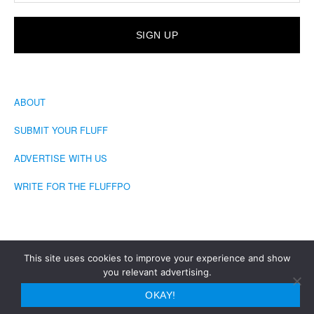
ABOUT
SUBMIT YOUR FLUFF
ADVERTISE WITH US
WRITE FOR THE FLUFFPO
This site uses cookies to improve your experience and show
you relevant advertising.
COPYRIGHT © 2026 · THE FLUFFINGTON POST
OKAY!