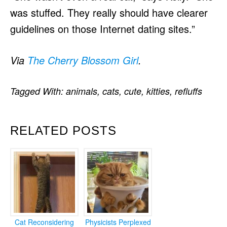
was stuffed. They really should have clearer
guidelines on those Internet dating sites.”
Via
The Cherry Blossom Girl
.
Tagged With:
animals
,
cats
,
cute
,
kitties
,
refluffs
RELATED POSTS
Cat Reconsidering
Physicists Perplexed