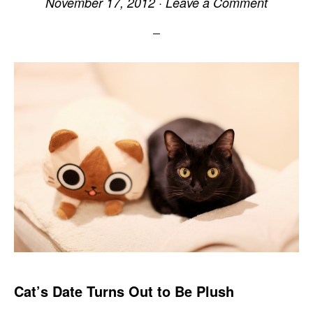
November 17, 2012
·
Leave a Comment
Cat’s Date Turns Out to Be Plush