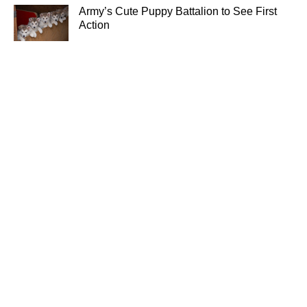
Army’s Cute Puppy Battalion to See First
Action