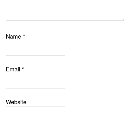
Name
*
Email
*
Website