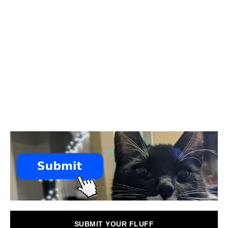
SUBMIT YOUR FLUFF