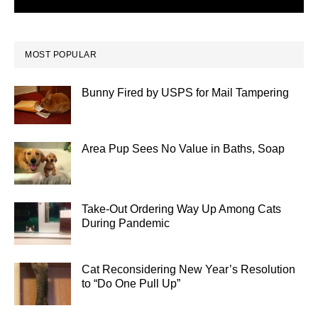
MOST POPULAR
Bunny Fired by USPS for Mail Tampering
Area Pup Sees No Value in Baths, Soap
Take-Out Ordering Way Up Among Cats
During Pandemic
Cat Reconsidering New Year’s Resolution
to “Do One Pull Up”