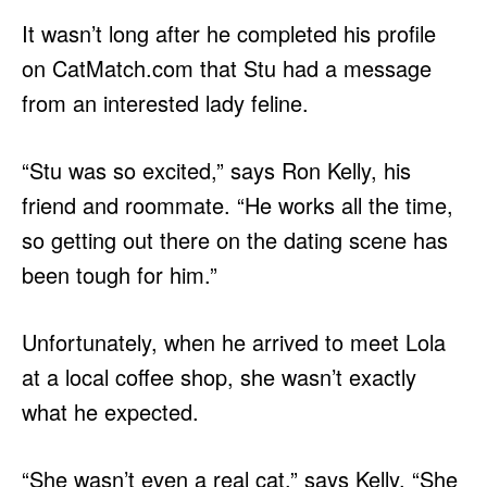
It wasn’t long after he completed his profile
on CatMatch.com that Stu had a message
from an interested lady feline.
“Stu was so excited,” says Ron Kelly, his
friend and roommate. “He works all the time,
so getting out there on the dating scene has
been tough for him.”
Unfortunately, when he arrived to meet Lola
at a local coffee shop, she wasn’t exactly
what he expected.
“She wasn’t even a real cat,” says Kelly. “She