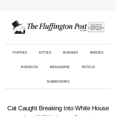
Skip
Skip
Skip
to
to
to
primary
main
primary
navigation
content
sidebar
PUPPIES
KITTIES
BUNNIES
BIRDIES
RODENTIA
MENAGERIE
PETFLIX
SUBMISSIONS
Cat Caught Breaking Into White House