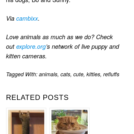
Via
cambixx
.
Love animals as much as we do? Check
out
explore.org
’s network of live puppy and
kitten cameras.
Tagged With:
animals
,
cats
,
cute
,
kitties
,
refluffs
RELATED POSTS