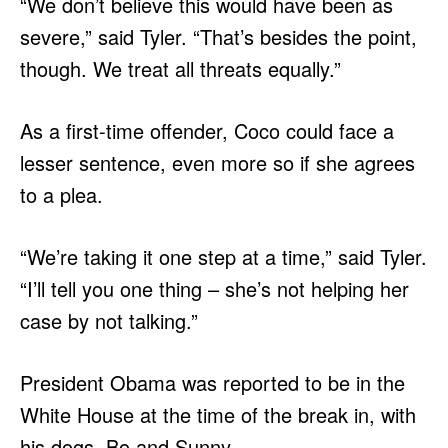
“We don’t believe this would have been as
severe,” said Tyler. “That’s besides the point,
though. We treat all threats equally.”
As a first-time offender, Coco could face a
lesser sentence, even more so if she agrees
to a plea.
“We’re taking it one step at a time,” said Tyler.
“I’ll tell you one thing – she’s not helping her
case by not talking.”
President Obama was reported to be in the
White House at the time of the break in, with
his dogs, Bo and Sunny.