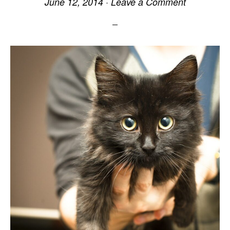
June 12, 2014
·
Leave a Comment