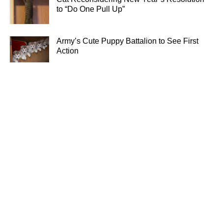
to “Do One Pull Up”
Army’s Cute Puppy Battalion to See First
Action