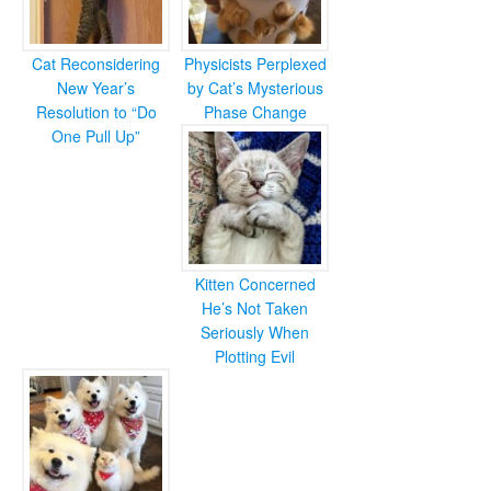
Cat Reconsidering
Physicists Perplexed
New Year’s
by Cat’s Mysterious
Resolution to “Do
Phase Change
One Pull Up”
Kitten Concerned
He’s Not Taken
Seriously When
Plotting Evil