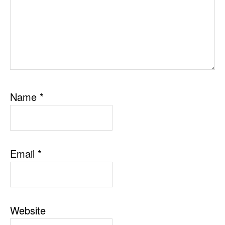
Name
*
Email
*
Website