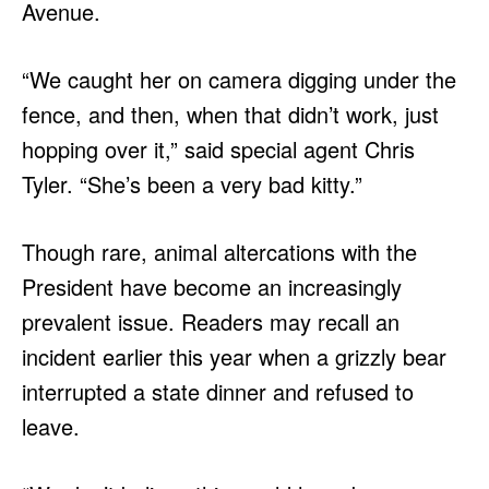
Avenue.
“We caught her on camera digging under the
fence, and then, when that didn’t work, just
hopping over it,” said special agent Chris
Tyler. “She’s been a very bad kitty.”
Though rare, animal altercations with the
President have become an increasingly
prevalent issue. Readers may recall an
incident earlier this year when a grizzly bear
interrupted a state dinner and refused to
leave.