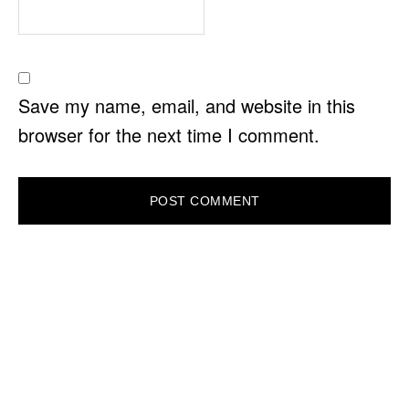
Save my name, email, and website in this
browser for the next time I comment.
PRIMARY
SIDEBAR