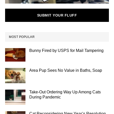
SUBMIT YOUR FLUFF
MOST POPULAR
Bunny Fired by USPS for Mail Tampering
Area Pup Sees No Value in Baths, Soap
Take-Out Ordering Way Up Among Cats
During Pandemic
Cat Reconsidering New Year’s Resolution