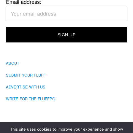
Email address:
ABOUT
SUBMIT YOUR FLUFF
ADVERTISE WITH US
WRITE FOR THE FLUFFPO
This site uses cookies to improve your experience and show