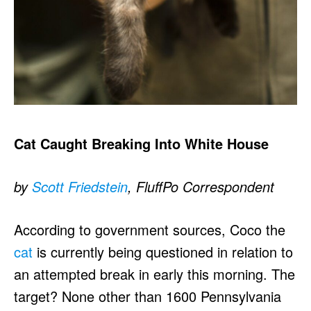
Cat Caught Breaking Into White House
by
Scott Friedstein
, FluffPo Correspondent
According to government sources, Coco the
cat
is currently being questioned in relation to
an attempted break in early this morning. The
target? None other than 1600 Pennsylvania