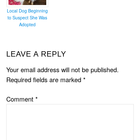
Local Dog Beginning
to Suspect She Was
Adopted
READER
LEAVE A REPLY
INTERACTIONS
Your email address will not be published.
Required fields are marked
*
Comment
*