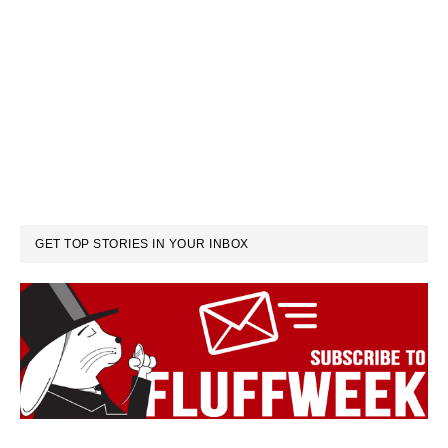
GET TOP STORIES IN YOUR INBOX