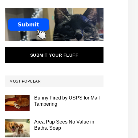
SUBMIT YOUR FLUFF
MOST POPULAR
Bunny Fired by USPS for Mail
Tampering
Area Pup Sees No Value in
Baths, Soap