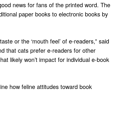
good news for fans of the printed word. The
ditional paper books to electronic books by
 taste or the ‘mouth feel’ of e-readers,” said
nd that cats prefer e-readers for other
hat likely won’t impact for individual e-book
mine how feline attitudes toward book