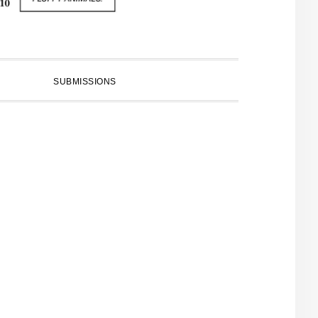
SUBMISSIONS
PRIMARY
SIDEBAR