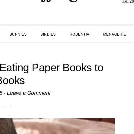
BUNNIES
BIRDIES
RODENTIA
MENAGERIE
 Eating Paper Books to
Books
5
·
Leave a Comment