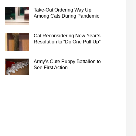
Take-Out Ordering Way Up
Among Cats During Pandemic
Cat Reconsidering New Year’s
Resolution to “Do One Pull Up”
Army’s Cute Puppy Battalion to
See First Action