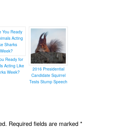
ou Ready for
s Acting Like
2016 Presidential
rks Week?
Candidate Squirrel
Tests Stump Speech
ed.
Required fields are marked
*