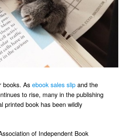
er books. As
ebook sales slip
and the
inues to rise, many in the publishing
al printed book has been wildly
Association of Independent Book