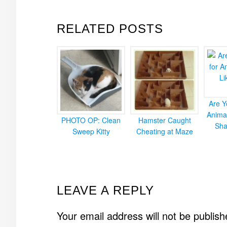
RELATED POSTS
Are Y
Animal
PHOTO OP: Clean
Hamster Caught
Sha
Sweep Kitty
Cheating at Maze
READER
LEAVE A REPLY
INTERACTIONS
Your email address will not be publish