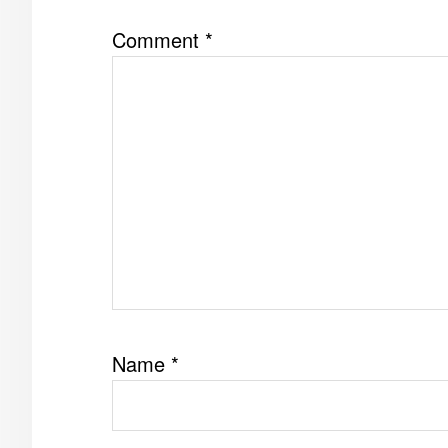
Comment
*
Name
*