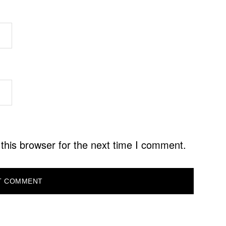
this browser for the next time I comment.