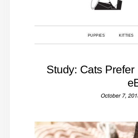
PUPPIES
KITTIES
Study: Cats Prefer
e
October 7, 201