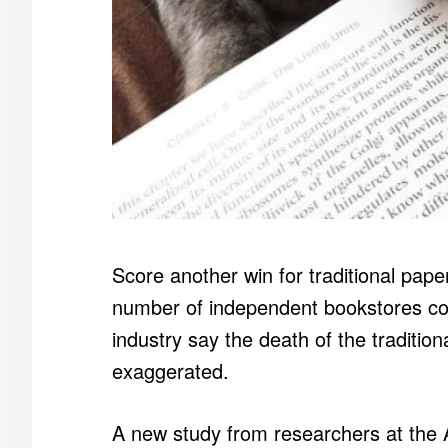
Score another win for traditional pap
number of independent bookstores cont
industry say the death of the tradition
exaggerated.
A new study from researchers at the 