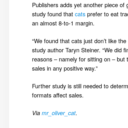
Publishers adds yet another piece of 
study found that
cats
prefer to eat tra
an almost 8-to-1 margin.
“We found that cats just don’t like the
study author Taryn Steiner. “We did fi
reasons – namely for sitting on – but t
sales in any positive way.”
Further study is still needed to deter
formats affect sales.
Via
mr_oliver_cat
.