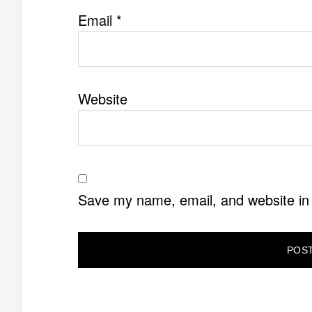
Email
*
Website
Save my name, email, and website in 