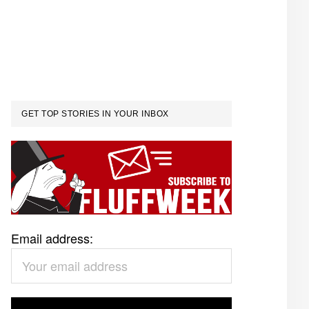
GET TOP STORIES IN YOUR INBOX
Email address: