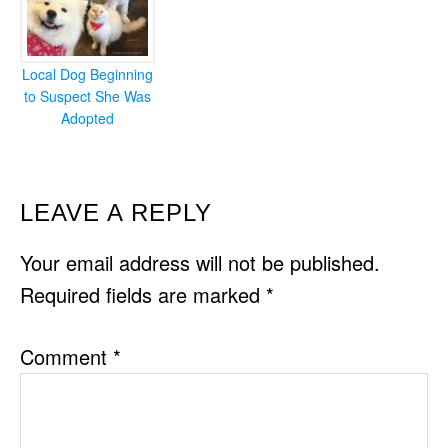
Local Dog Beginning
to Suspect She Was
Adopted
READER
LEAVE A REPLY
INTERACTIONS
Your email address will not be published.
Required fields are marked
*
Comment
*