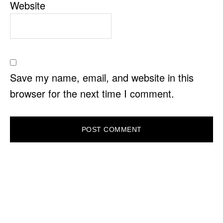
Website
Save my name, email, and website in this
browser for the next time I comment.
PRIMARY
SIDEBAR