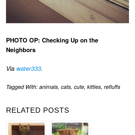
PHOTO OP: Checking Up on the
Neighbors
Via
water333
.
Tagged With:
animals
,
cats
,
cute
,
kitties
,
refluffs
RELATED POSTS