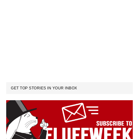
GET TOP STORIES IN YOUR INBOX