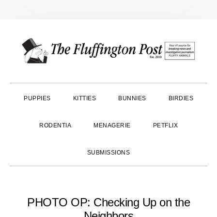
Skip
Skip
Skip
to
to
to
primary
main
primary
navigation
content
sidebar
PUPPIES
KITTIES
BUNNIES
BIRDIES
RODENTIA
MENAGERIE
PETFLIX
SUBMISSIONS
PHOTO OP: Checking Up on the
Neighbors