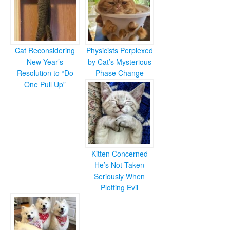
Cat Reconsidering
Physicists Perplexed
New Year’s
by Cat’s Mysterious
Resolution to “Do
Phase Change
One Pull Up”
Kitten Concerned
He’s Not Taken
Seriously When
Plotting Evil