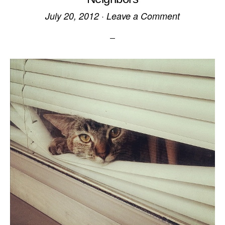
July 20, 2012
·
Leave a Comment