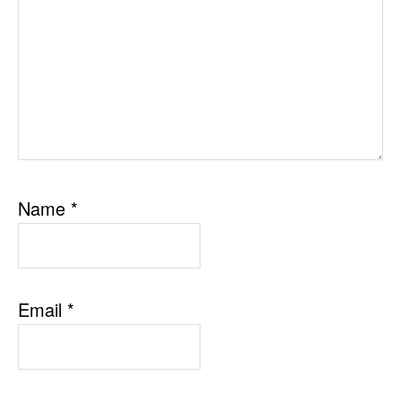
Name
*
Email
*