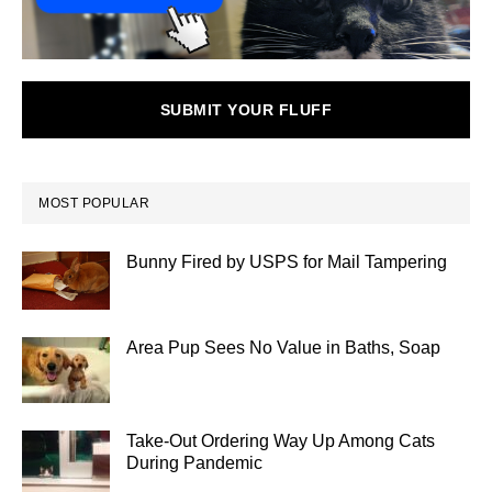
SUBMIT YOUR FLUFF
MOST POPULAR
Bunny Fired by USPS for Mail Tampering
Area Pup Sees No Value in Baths, Soap
Take-Out Ordering Way Up Among Cats
During Pandemic