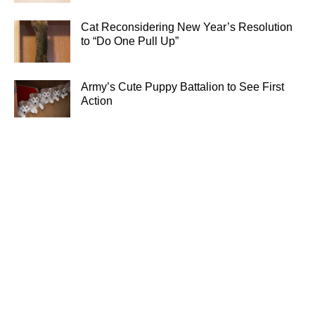
Cat Reconsidering New Year’s Resolution
to “Do One Pull Up”
Army’s Cute Puppy Battalion to See First
Action