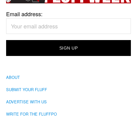
Email address:
ABOUT
SUBMIT YOUR FLUFF
ADVERTISE WITH US
WRITE FOR THE FLUFFPO