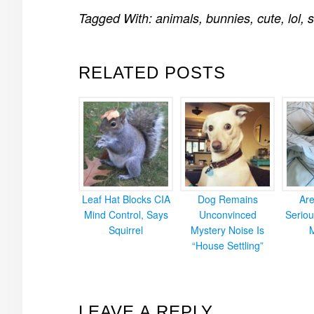
Tagged With:
animals
,
bunnies
,
cute
,
lol
,
s
RELATED POSTS
Leaf Hat Blocks CIA
Dog Remains
Ar
Mind Control, Says
Unconvinced
Seriou
Squirrel
Mystery Noise Is
“House Settling”
READER
LEAVE A REPLY