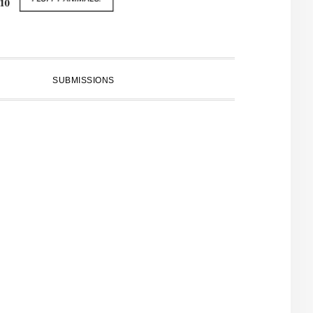
SUBMISSIONS
PRIMARY
SIDEBAR