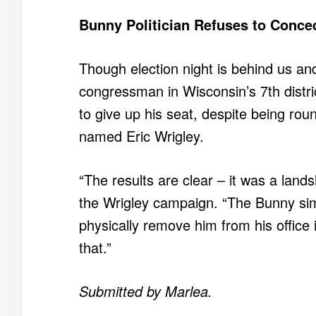
Bunny Politician Refuses to Conce
Though election night is behind us and
congressman in Wisconsin’s 7th distri
to give up his seat, despite being roun
named Eric Wrigley.
“The results are clear – it was a land
the Wrigley campaign. “The Bunny si
physically remove him from his office 
that.”
Submitted by Marlea.