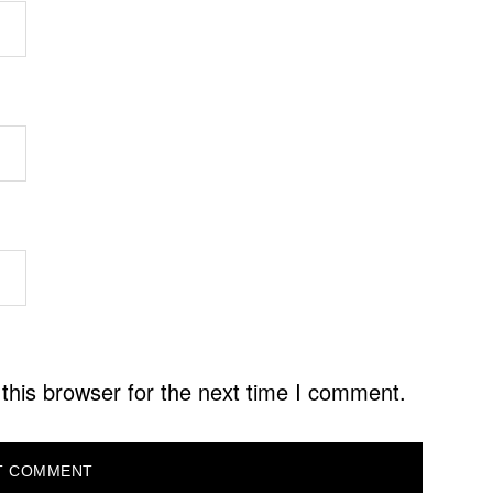
this browser for the next time I comment.