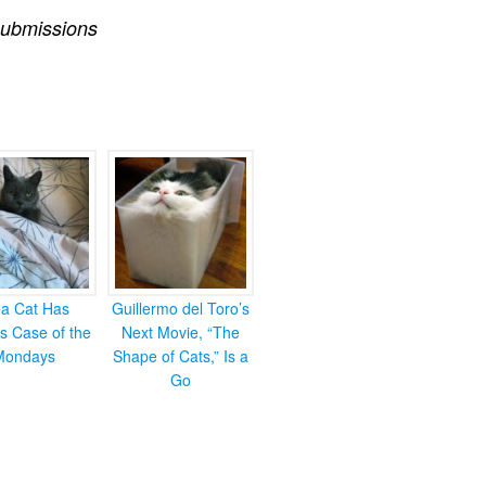
ubmissions
ea Cat Has
Guillermo del Toro’s
s Case of the
Next Movie, “The
Mondays
Shape of Cats,” Is a
Go