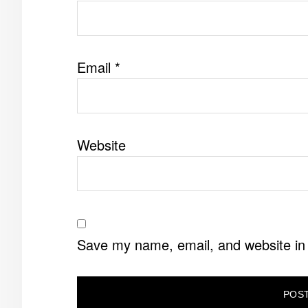
Email
*
Website
Save my name, email, and website in 