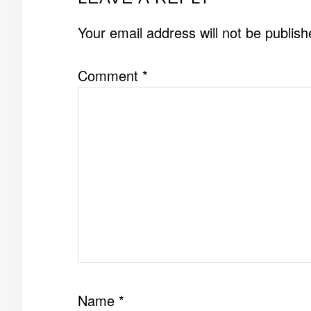
INTERACTIONS
Your email address will not be publish
Comment
*
Name
*