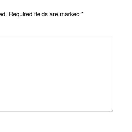
ed.
Required fields are marked
*