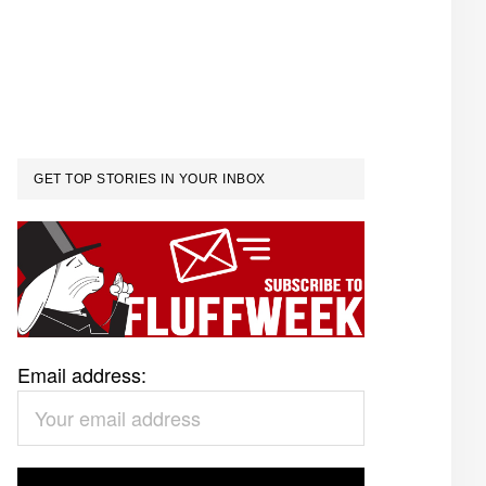
GET TOP STORIES IN YOUR INBOX
Email address: