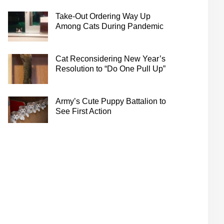
Take-Out Ordering Way Up
Among Cats During Pandemic
Cat Reconsidering New Year’s
Resolution to “Do One Pull Up”
Army’s Cute Puppy Battalion to
See First Action