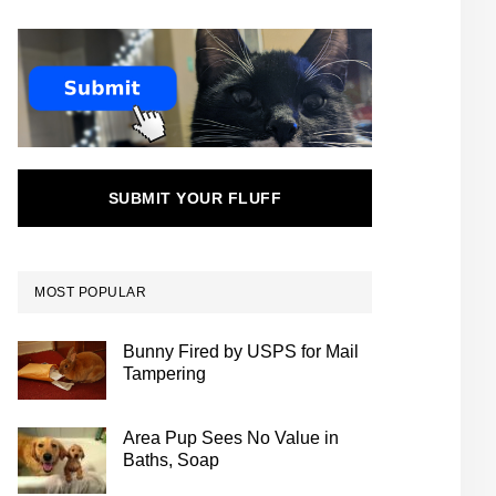
SUBMIT YOUR FLUFF
MOST POPULAR
Bunny Fired by USPS for Mail
Tampering
Area Pup Sees No Value in
Baths, Soap