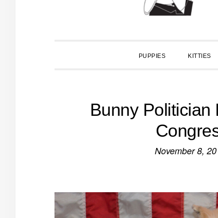
PUPPIES
KITTIES
Bunny Politician
Congres
November 8, 20