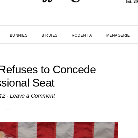
BUNNIES
BIRDIES
RODENTIA
MENAGERIE
 Refuses to Concede
sional Seat
12
·
Leave a Comment