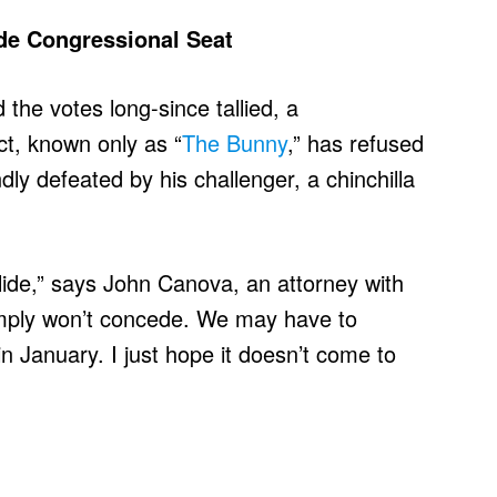
de Congressional Seat
 the votes long-since tallied, a
ct, known only as “
The Bunny
,” has refused
dly defeated by his challenger, a chinchilla
slide,” says John Canova, an attorney with
mply won’t concede. We may have to
in January. I just hope it doesn’t come to