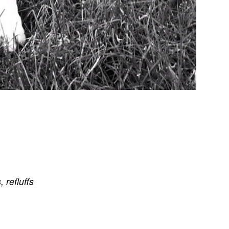
s
,
refluffs