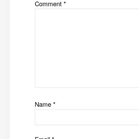
Comment
*
Name
*