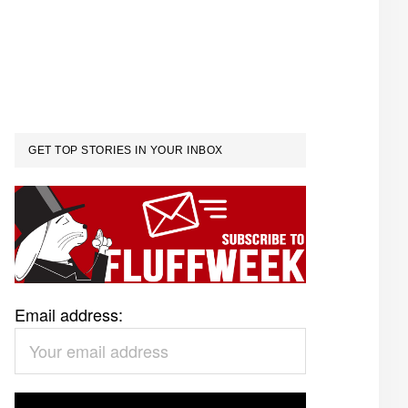
GET TOP STORIES IN YOUR INBOX
Email address: