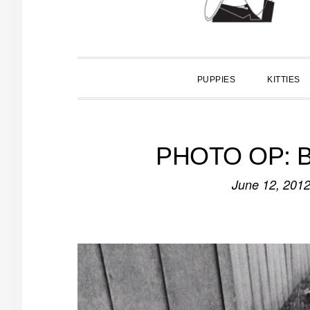
PUPPIES
KITTIES
PHOTO OP: Bl
June 12, 201