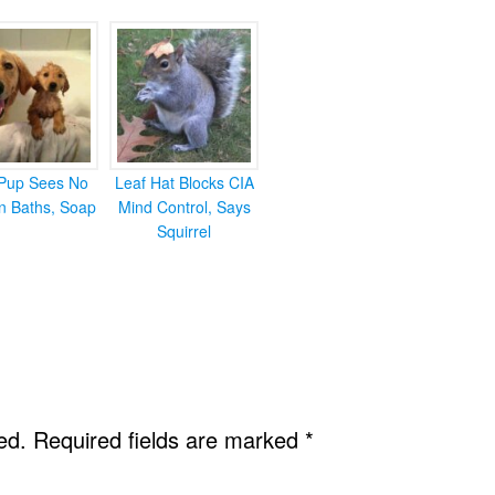
Pup Sees No
Leaf Hat Blocks CIA
in Baths, Soap
Mind Control, Says
Squirrel
ed.
Required fields are marked
*