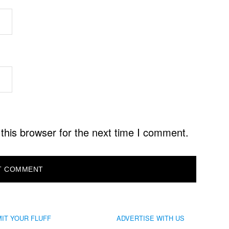
this browser for the next time I comment.
IT YOUR FLUFF
ADVERTISE WITH US