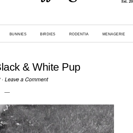
BUNNIES
BIRDIES
RODENTIA
MENAGERIE
ack & White Pup
2
·
Leave a Comment