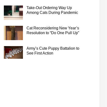
Take-Out Ordering Way Up
Among Cats During Pandemic
Cat Reconsidering New Year’s
Resolution to “Do One Pull Up”
Army’s Cute Puppy Battalion to
See First Action