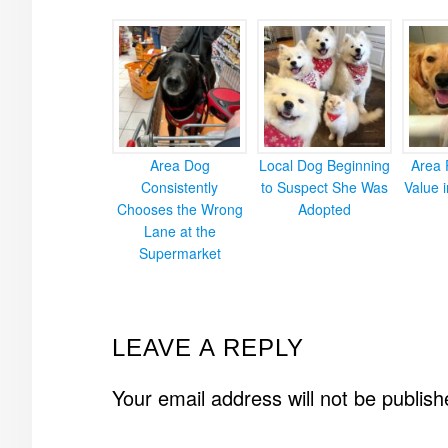
Area Dog
Local Dog Beginning
Area 
Consistently
to Suspect She Was
Value 
Chooses the Wrong
Adopted
Lane at the
Supermarket
READER
LEAVE A REPLY
INTERACTIONS
Your email address will not be publish