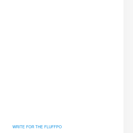
WRITE FOR THE FLUFFPO