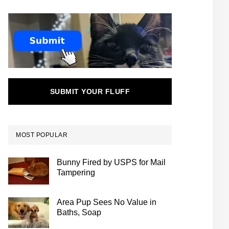
SUBMIT YOUR FLUFF
MOST POPULAR
Bunny Fired by USPS for Mail
Tampering
Area Pup Sees No Value in
Baths, Soap