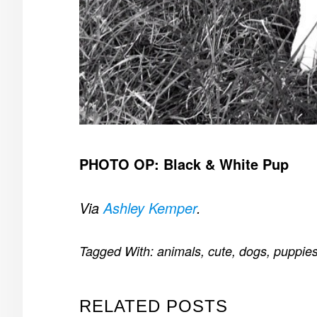
PHOTO OP: Black & White Pup
Via
Ashley Kemper
.
Tagged With:
animals
,
cute
,
dogs
,
puppie
RELATED POSTS