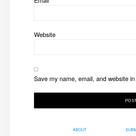
Email
*
Website
Save my name, email, and website in 
ABOUT
SUBM