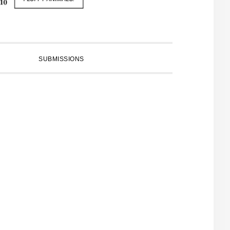
SUBMISSIONS
PRIMARY
SIDEBAR