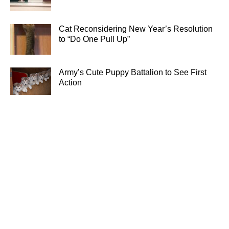
Cat Reconsidering New Year’s Resolution
to “Do One Pull Up”
Army’s Cute Puppy Battalion to See First
Action