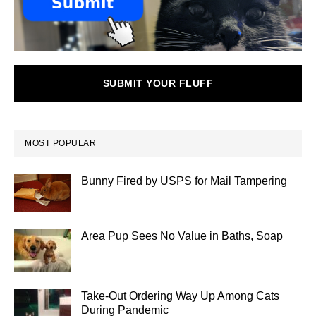
SUBMIT YOUR FLUFF
MOST POPULAR
Bunny Fired by USPS for Mail Tampering
Area Pup Sees No Value in Baths, Soap
Take-Out Ordering Way Up Among Cats
During Pandemic