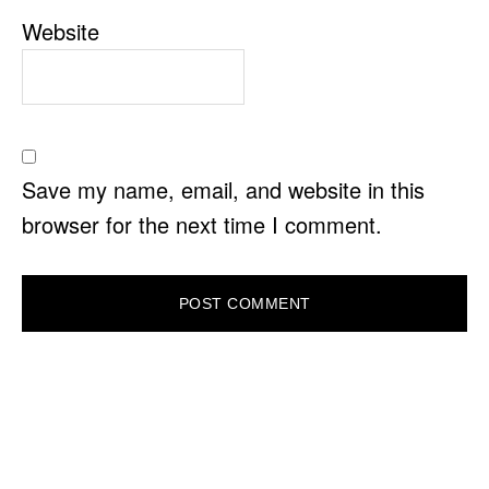
Website
Save my name, email, and website in this
browser for the next time I comment.
PRIMARY
SIDEBAR