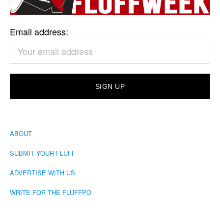
Email address:
ABOUT
SUBMIT YOUR FLUFF
ADVERTISE WITH US
WRITE FOR THE FLUFFPO