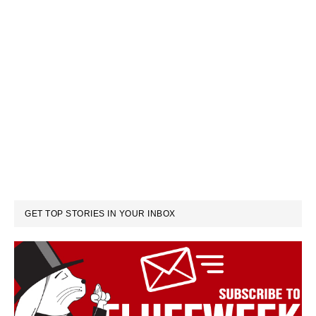
GET TOP STORIES IN YOUR INBOX