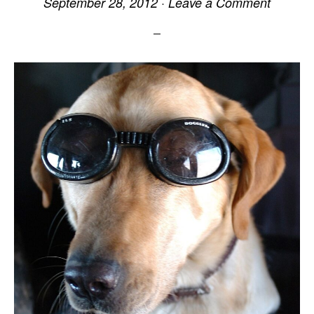
September 28, 2012
·
Leave a Comment