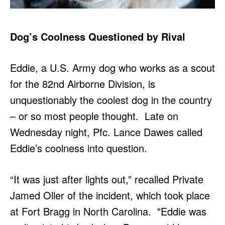
Dog’s Coolness Questioned by Rival
Eddie, a U.S. Army dog who works as a scout
for the 82nd Airborne Division, is
unquestionably the coolest dog in the country
– or so most people thought. Late on
Wednesday night, Pfc. Lance Dawes called
Eddie’s coolness into question.
“It was just after lights out,” recalled Private
Jamed Oller of the incident, which took place
at Fort Bragg in North Carolina. "Eddie was