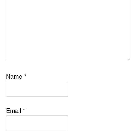
Name
*
Email
*