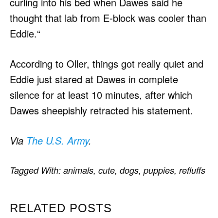
curling into his bed when Dawes said he
thought that lab from E-block was cooler than
Eddie.“
According to Oller, things got really quiet and
Eddie just stared at Dawes in complete
silence for at least 10 minutes, after which
Dawes sheepishly retracted his statement.
Via
The U.S. Army
.
Tagged With:
animals
,
cute
,
dogs
,
puppies
,
refluffs
RELATED POSTS