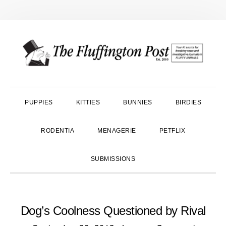
Skip
Skip
Skip
to
to
to
primary
main
primary
navigation
content
sidebar
PUPPIES
KITTIES
BUNNIES
BIRDIES
RODENTIA
MENAGERIE
PETFLIX
SUBMISSIONS
Dog’s Coolness Questioned by Rival