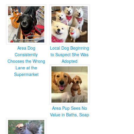
Area Dog
Local Dog Beginning
Consistently
to Suspect She Was
Chooses the Wrong
Adopted
Lane at the
Supermarket
Area Pup Sees No
Value in Baths, Soap