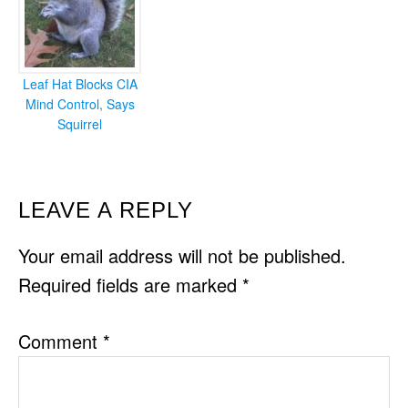
Leaf Hat Blocks CIA
Mind Control, Says
Squirrel
READER
LEAVE A REPLY
INTERACTIONS
Your email address will not be published.
Required fields are marked
*
Comment
*