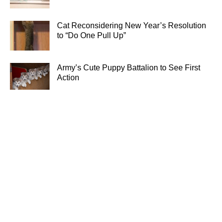
Cat Reconsidering New Year’s Resolution
to “Do One Pull Up”
Army’s Cute Puppy Battalion to See First
Action