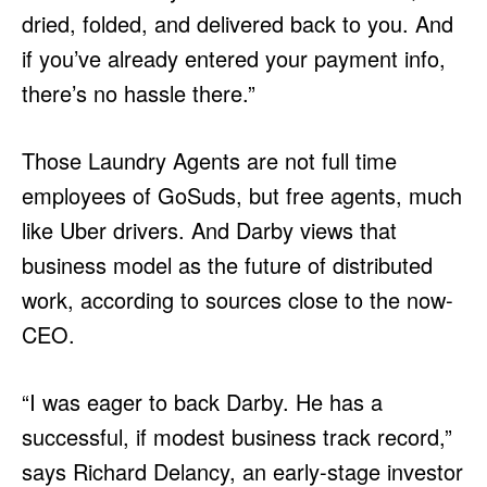
dried, folded, and delivered back to you. And
if you’ve already entered your payment info,
there’s no hassle there.”
Those Laundry Agents are not full time
employees of GoSuds, but free agents, much
like Uber drivers. And Darby views that
business model as the future of distributed
work, according to sources close to the now-
CEO.
“I was eager to back Darby. He has a
successful, if modest business track record,”
says Richard Delancy, an early-stage investor