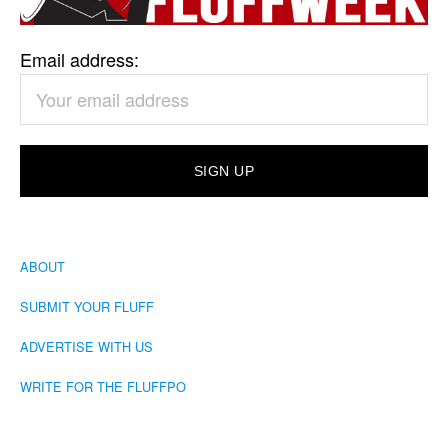
Email address:
ABOUT
SUBMIT YOUR FLUFF
ADVERTISE WITH US
WRITE FOR THE FLUFFPO