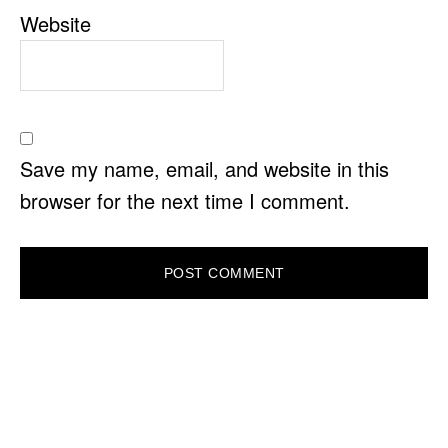
Website
Save my name, email, and website in this
browser for the next time I comment.
PRIMARY
SIDEBAR