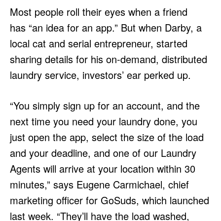
Most people roll their eyes when a friend
has “an idea for an app.” But when Darby, a
local cat and serial entrepreneur, started
sharing details for his on-demand, distributed
laundry service, investors’ ear perked up.
“You simply sign up for an account, and the
next time you need your laundry done, you
just open the app, select the size of the load
and your deadline, and one of our Laundry
Agents will arrive at your location within 30
minutes,” says Eugene Carmichael, chief
marketing officer for GoSuds, which launched
last week. “They’ll have the load washed,