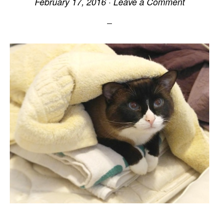
February 17, 2016
·
Leave a Comment