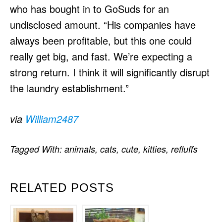
who has bought in to GoSuds for an
undisclosed amount. “His companies have
always been profitable, but this one could
really get big, and fast. We’re expecting a
strong return. I think it will significantly disrupt
the laundry establishment.”
via
William2487
Tagged With:
animals
,
cats
,
cute
,
kitties
,
refluffs
RELATED POSTS