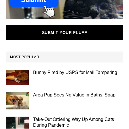
SUBMIT YOUR FLUFF
MOST POPULAR
Bunny Fired by USPS for Mail Tampering
Area Pup Sees No Value in Baths, Soap
Take-Out Ordering Way Up Among Cats
During Pandemic