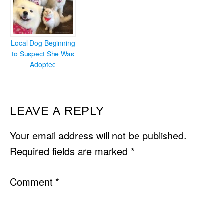
Local Dog Beginning
to Suspect She Was
Adopted
READER
LEAVE A REPLY
INTERACTIONS
Your email address will not be published.
Required fields are marked
*
Comment
*