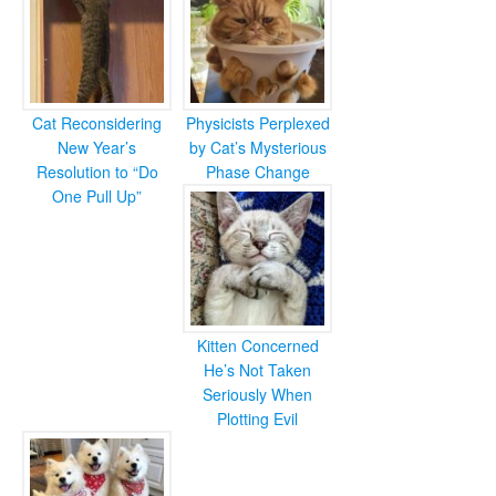
Cat Reconsidering
Physicists Perplexed
New Year’s
by Cat’s Mysterious
Resolution to “Do
Phase Change
One Pull Up”
Kitten Concerned
He’s Not Taken
Seriously When
Plotting Evil