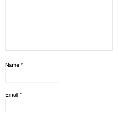
Name
*
Email
*