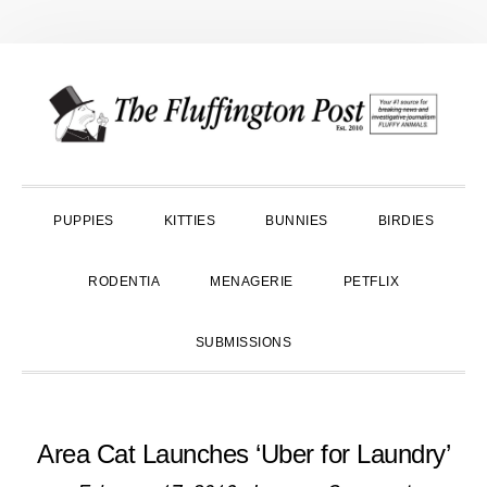
Skip
Skip
Skip
to
to
to
primary
main
primary
navigation
content
sidebar
PUPPIES
KITTIES
BUNNIES
BIRDIES
RODENTIA
MENAGERIE
PETFLIX
SUBMISSIONS
Area Cat Launches ‘Uber for Laundry’