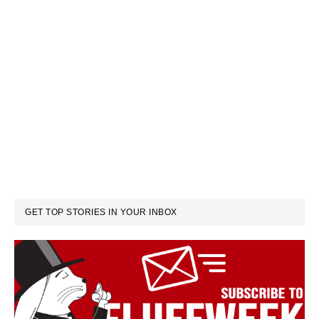
GET TOP STORIES IN YOUR INBOX