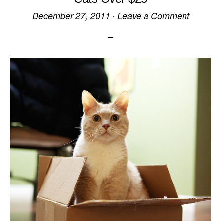
December 27, 2011
·
Leave a Comment