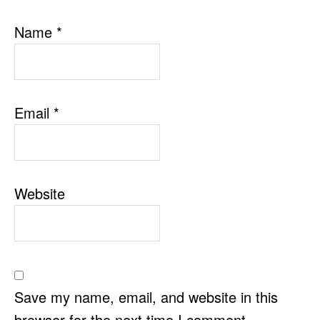
Name
*
Email
*
Website
Save my name, email, and website in this
browser for the next time I comment.