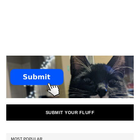
SUBMIT YOUR FLUFF
MOST POPULAR