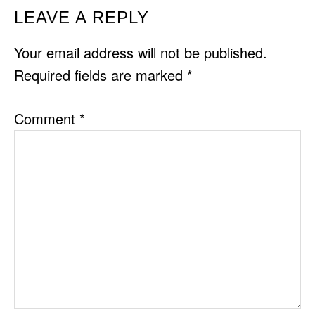
READER
LEAVE A REPLY
INTERACTIONS
Your email address will not be published.
Required fields are marked
*
Comment
*