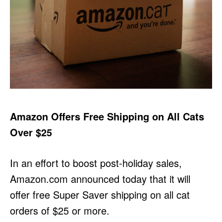
Amazon Offers Free Shipping on All Cats
Over $25
In an effort to boost post-holiday sales,
Amazon.com announced today that it will
offer free Super Saver shipping on all cat
orders of $25 or more.