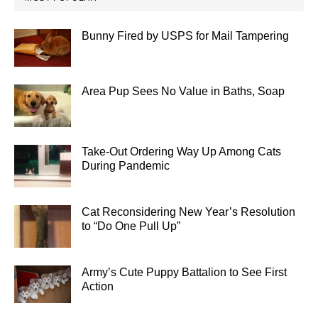
Bunny Fired by USPS for Mail Tampering
Area Pup Sees No Value in Baths, Soap
Take-Out Ordering Way Up Among Cats
During Pandemic
Cat Reconsidering New Year’s Resolution
to “Do One Pull Up”
Army’s Cute Puppy Battalion to See First
Action