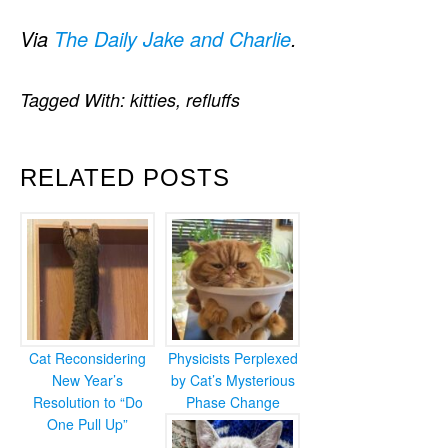
Via
The Daily Jake and Charlie
.
Tagged With:
kitties
,
refluffs
RELATED POSTS
Cat Reconsidering
Physicists Perplexed
New Year’s
by Cat’s Mysterious
Resolution to “Do
Phase Change
One Pull Up”