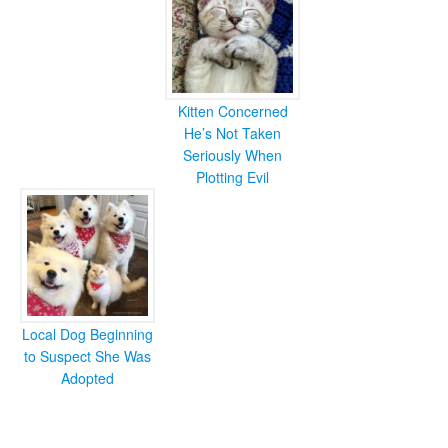
Kitten Concerned
He’s Not Taken
Seriously When
Plotting Evil
Local Dog Beginning
to Suspect She Was
Adopted