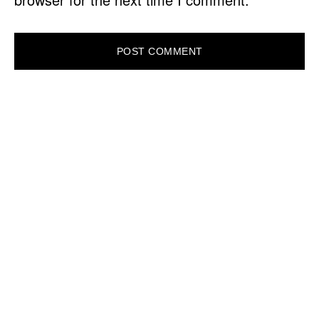
PRIMARY
SIDEBAR