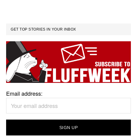
GET TOP STORIES IN YOUR INBOX
Email address: