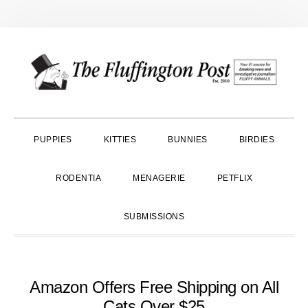
Skip
Skip
Skip
to
to
to
primary
main
primary
navigation
content
sidebar
PUPPIES
KITTIES
BUNNIES
BIRDIES
RODENTIA
MENAGERIE
PETFLIX
SUBMISSIONS
Amazon Offers Free Shipping on All
Cats Over $25