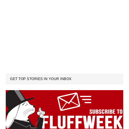
GET TOP STORIES IN YOUR INBOX