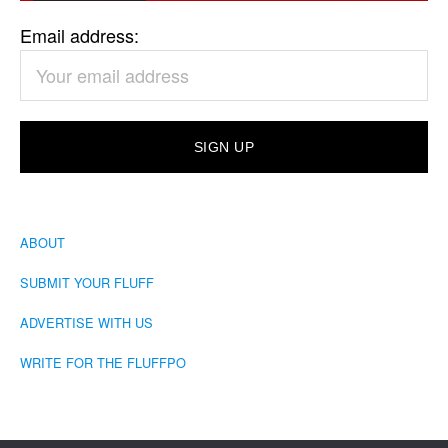
Email address:
ABOUT
SUBMIT YOUR FLUFF
ADVERTISE WITH US
WRITE FOR THE FLUFFPO