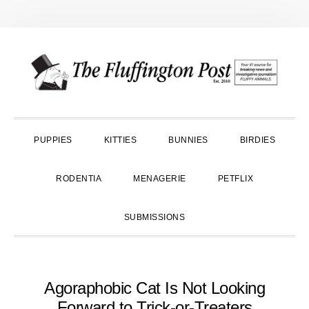
Skip
Skip
Skip
to
to
to
primary
main
primary
navigation
content
sidebar
PUPPIES
KITTIES
BUNNIES
BIRDIES
RODENTIA
MENAGERIE
PETFLIX
SUBMISSIONS
Agoraphobic Cat Is Not Looking
Forward to Trick-or-Treaters