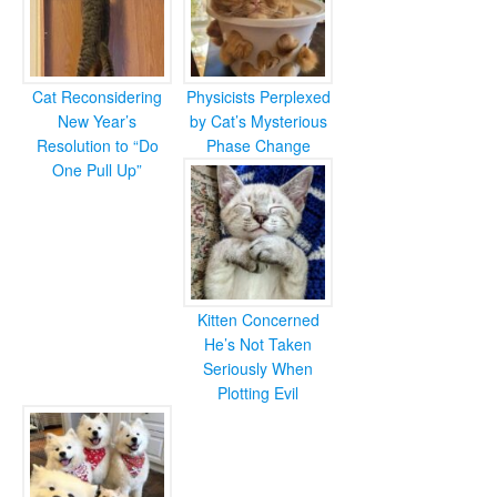
Cat Reconsidering
Physicists Perplexed
New Year’s
by Cat’s Mysterious
Resolution to “Do
Phase Change
One Pull Up”
Kitten Concerned
He’s Not Taken
Seriously When
Plotting Evil