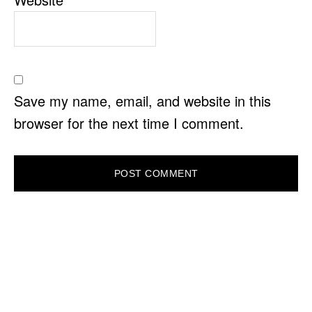
Save my name, email, and website in this
browser for the next time I comment.
PRIMARY
SIDEBAR