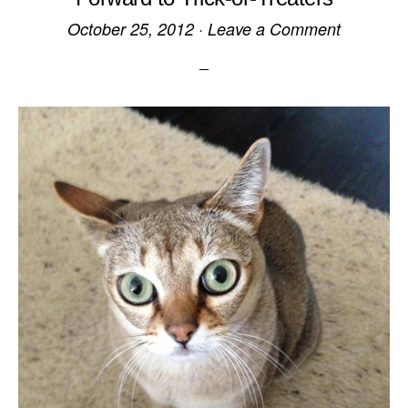
October 25, 2012
·
Leave a Comment