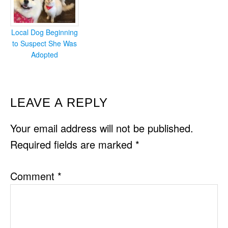
Local Dog Beginning
to Suspect She Was
Adopted
READER
LEAVE A REPLY
INTERACTIONS
Your email address will not be published.
Required fields are marked
*
Comment
*