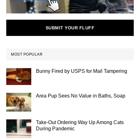
SUBMIT YOUR FLUFF
MOST POPULAR
Bunny Fired by USPS for Mail Tampering
Area Pup Sees No Value in Baths, Soap
Take-Out Ordering Way Up Among Cats
During Pandemic