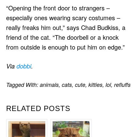
“Opening the front door to strangers –
especially ones wearing scary costumes –
really freaks him out,” says Chad Budkiss, a
friend of the cat. “The doorbell or a knock
from outside is enough to put him on edge.”
Via
dobbi
.
Tagged With:
animals
,
cats
,
cute
,
kitties
,
lol
,
refluffs
RELATED POSTS