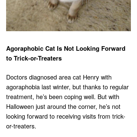
Agoraphobic Cat Is Not Looking Forward
to Trick-or-Treaters
Doctors diagnosed area cat Henry with
agoraphobia last winter, but thanks to regular
treatment, he’s been coping well. But with
Halloween just around the corner, he’s not
looking forward to receiving visits from trick-
or-treaters.