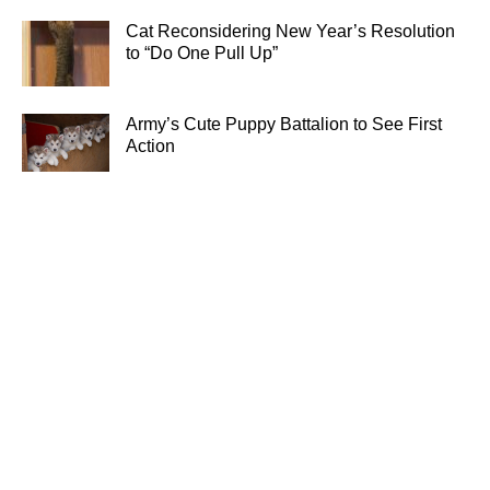
Cat Reconsidering New Year’s Resolution
to “Do One Pull Up”
Army’s Cute Puppy Battalion to See First
Action