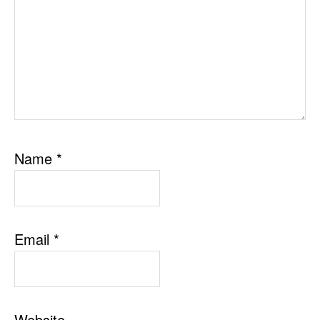
Name
*
Email
*
Website